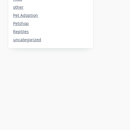
other
Pet Adoption
Petshop
Reptiles
uncategorized