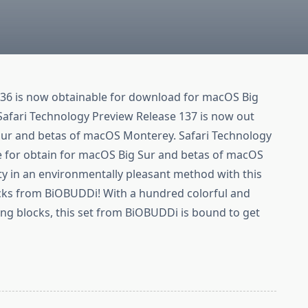
36 is now obtainable for download for macOS Big
afari Technology Preview Release 137 is now out
Sur and betas of macOS Monterey. Safari Technology
le for obtain for macOS Big Sur and betas of macOS
ity in an environmentally pleasant method with this
ocks from BiOBUDDi! With a hundred colorful and
ng blocks, this set from BiOBUDDi is bound to get