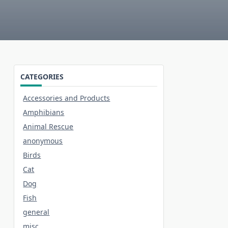
CATEGORIES
Accessories and Products
Amphibians
Animal Rescue
anonymous
Birds
Cat
Dog
Fish
general
misc