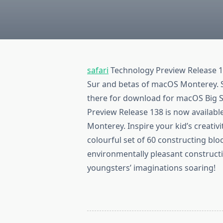
safari
Technology Preview Release 1
Sur and betas of macOS Monterey. S
there for download for macOS Big 
Preview Release 138 is now availab
Monterey. Inspire your kid’s creativ
colourful set of 60 constructing bl
environmentally pleasant constructi
youngsters’ imaginations soaring!