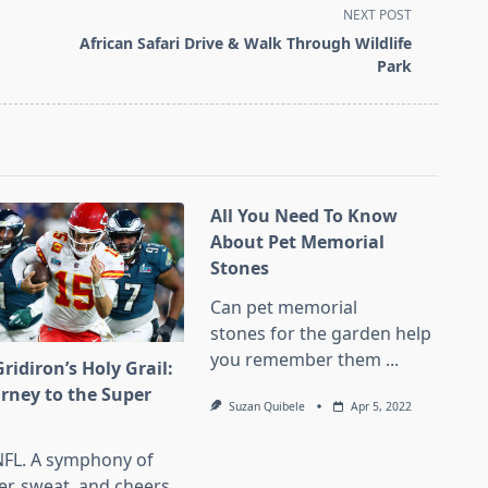
NEXT POST
African Safari Drive & Walk Through Wildlife
Park
All You Need To Know
About Pet Memorial
Stones
Can pet memorial
stones for the garden help
you remember them
...
ridiron’s Holy Grail:
urney to the Super
Suzan Quibele
Apr 5, 2022
l
NFL. A symphony of
er, sweat, and cheers.