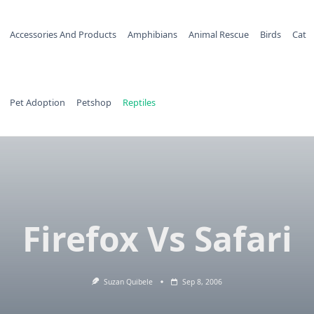
Accessories And Products
Amphibians
Animal Rescue
Birds
Cat
Pet Adoption
Petshop
Reptiles
Firefox Vs Safari
Suzan Quibele
Sep 8, 2006