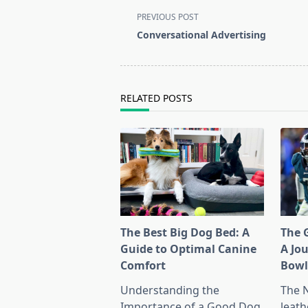
<span
PREVIOUS POST
class="nav-
Conversational Advertising
subtitle
screen-
reader-
text">Page</span>
RELATED POSTS
The Best Big Dog Bed: A
The G
Guide to Optimal Canine
A Jo
Comfort
Bow
Understanding the
The 
Importance of a Good Dog
leath