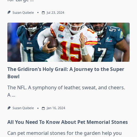
Suzan Quibele
Jul 23, 2024
The Gridiron’s Holy Grail: A Journey to the Super
Bowl
The NFL. A symphony of leather, sweat, and cheers.
A
...
Suzan Quibele
Jan 16, 2024
All You Need To Know About Pet Memorial Stones
Can pet memorial stones for the garden help you