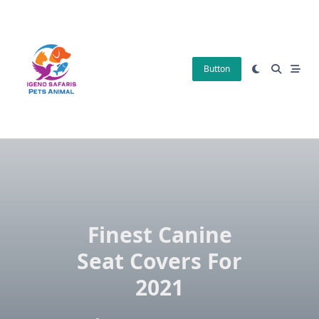
Skip
to
content
Button
Finest Canine
Seat Covers For
2021