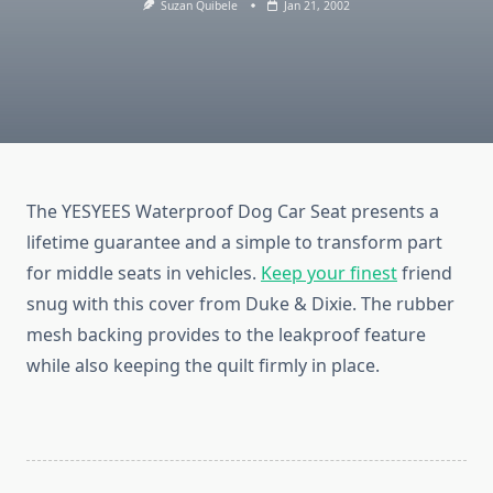
Suzan Quibele
Jan 21, 2002
The YESYEES Waterproof Dog Car Seat presents a
lifetime guarantee and a simple to transform part
for middle seats in vehicles.
Keep your finest
friend
snug with this cover from Duke & Dixie. The rubber
mesh backing provides to the leakproof feature
while also keeping the quilt firmly in place.