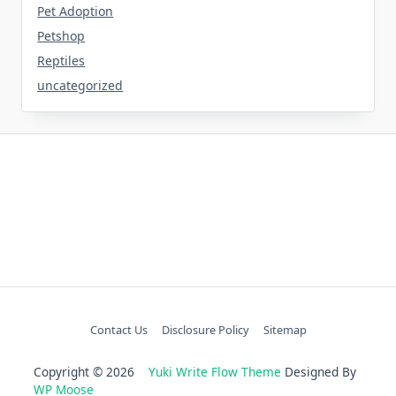
Pet Adoption
Petshop
Reptiles
uncategorized
Contact Us
Disclosure Policy
Sitemap
Copyright © 2026
Yuki Write Flow Theme
Designed By
WP Moose