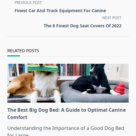
<span
PREVIOUS POST
class="nav-
Finest Car And Truck Equipment For Canine
subtitle
NEXT POST
screen-
The 8 Finest Dog Seat Covers Of 2022
reader-
text">Page</span>
RELATED POSTS
The Best Big Dog Bed: A Guide to Optimal Canine
Comfort
Understanding the Importance of a Good Dog Bed
for Large
...