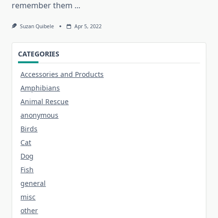
remember them
...
Suzan Quibele
Apr 5, 2022
CATEGORIES
Accessories and Products
Amphibians
Animal Rescue
anonymous
Birds
Cat
Dog
Fish
general
misc
other