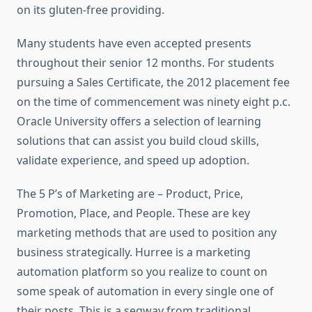
on its gluten-free providing.
Many students have even accepted presents
throughout their senior 12 months. For students
pursuing a Sales Certificate, the 2012 placement fee
on the time of commencement was ninety eight p.c.
Oracle University offers a selection of learning
solutions that can assist you build cloud skills,
validate experience, and speed up adoption.
The 5 P’s of Marketing are – Product, Price,
Promotion, Place, and People. These are key
marketing methods that are used to position any
business strategically. Hurree is a marketing
automation platform so you realize to count on
some speak of automation in every single one of
their posts. This is a segway from traditional