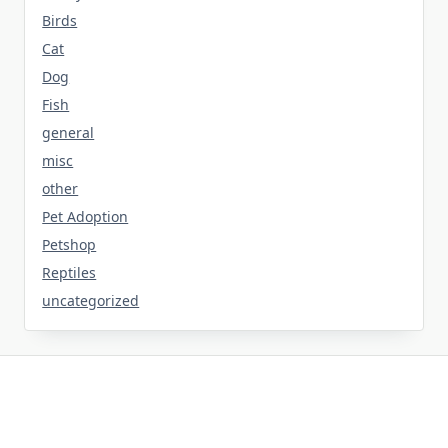
Birds
Cat
Dog
Fish
general
misc
other
Pet Adoption
Petshop
Reptiles
uncategorized