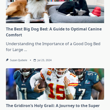
The Best Big Dog Bed: A Guide to Optimal Canine
Comfort
Understanding the Importance of a Good Dog Bed
for Large
...
Suzan Quibele
Jul 23, 2024
The Gridiron’s Holy Grail: A Journey to the Super