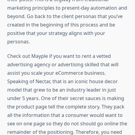
marketing principles to present-day automation and
beyond. Go back to the client personas that you’ve
created in the beginning of this process and be
positive that your strategy aligns with your
personas.
Check out Mayple if you want to rent a vetted
advertising agency or advertising skilled that will
assist you scale your eCommerce business.
Speaking of Nectar, that is an iconic house decor
model that grew to be an industry leader in just
under 5 years. One of their secret sauces is making
the product page tell the complete story. They pack
all the information that a consumer would want to
see on one page so they do not should go online the
remainder of the positioning. Therefore, you need