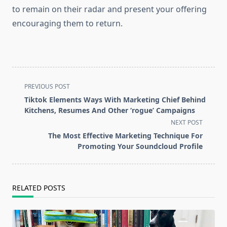
to remain on their radar and present your offering
encouraging them to return.
<span
PREVIOUS POST
class="nav-
Tiktok Elements Ways With Marketing Chief Behind
subtitle
Kitchens, Resumes And Other ‘rogue’ Campaigns
screen-
NEXT POST
reader-
The Most Effective Marketing Technique For
text">Page</span>
Promoting Your Soundcloud Profile
RELATED POSTS