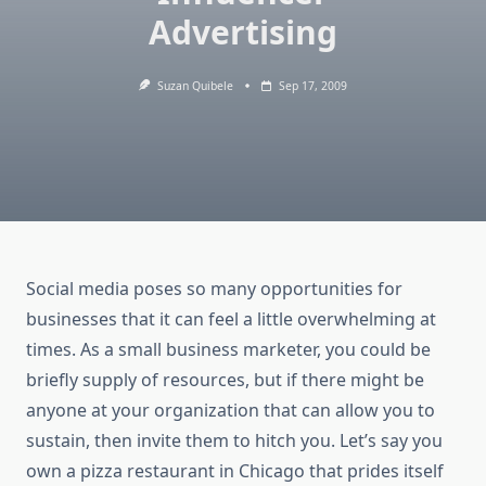
Advertising
Suzan Quibele
Sep 17, 2009
Social media poses so many opportunities for
businesses that it can feel a little overwhelming at
times. As a small business marketer, you could be
briefly supply of resources, but if there might be
anyone at your organization that can allow you to
sustain, then invite them to hitch you. Let’s say you
own a pizza restaurant in Chicago that prides itself