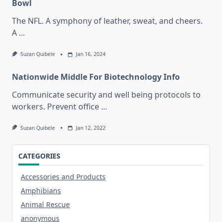
Bowl
The NFL. A symphony of leather, sweat, and cheers.
A
...
Suzan Quibele
Jan 16, 2024
Nationwide Middle For Biotechnology Info
Communicate security and well being protocols to
workers. Prevent office
...
Suzan Quibele
Jan 12, 2022
CATEGORIES
Accessories and Products
Amphibians
Animal Rescue
anonymous