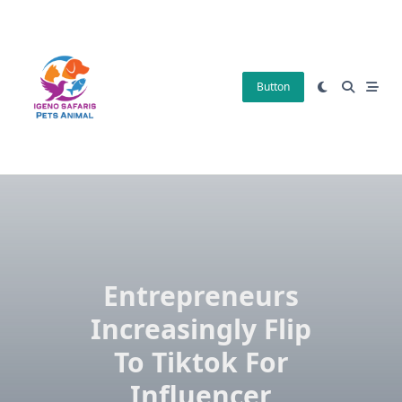
Skip
to
content
Button
Entrepreneurs
Increasingly Flip
To Tiktok For
Influencer