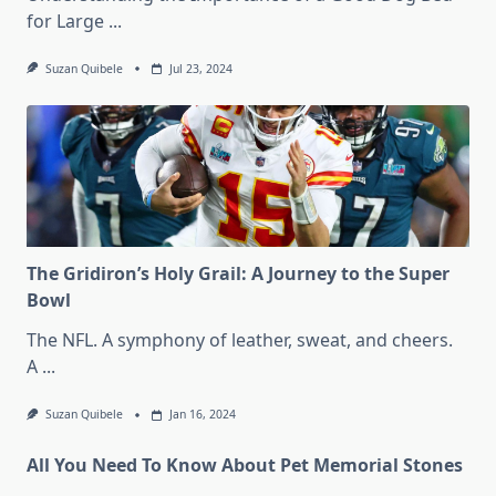
for Large
...
Suzan Quibele
Jul 23, 2024
The Gridiron’s Holy Grail: A Journey to the Super
Bowl
The NFL. A symphony of leather, sweat, and cheers.
A
...
Suzan Quibele
Jan 16, 2024
All You Need To Know About Pet Memorial Stones