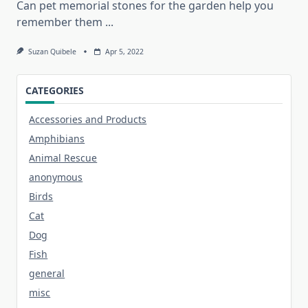
Can pet memorial stones for the garden help you
remember them
...
Suzan Quibele
Apr 5, 2022
CATEGORIES
Accessories and Products
Amphibians
Animal Rescue
anonymous
Birds
Cat
Dog
Fish
general
misc