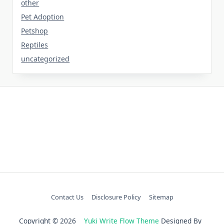
other
Pet Adoption
Petshop
Reptiles
uncategorized
Contact Us
Disclosure Policy
Sitemap
Copyright © 2026
Yuki Write Flow Theme
Designed By