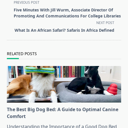
<span
PREVIOUS POST
class="nav-
Five Minutes With Jill Wurm, Associate Director Of
subtitle
Promoting And Communications For College Libraries
screen-
NEXT POST
reader-
What Is An African Safari? Safaris In Africa Defined
text">Page</span>
RELATED POSTS
The Best Big Dog Bed: A Guide to Optimal Canine
Comfort
Understanding the Importance of a Good Dog Bed