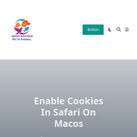
Skip
to
content
Button
Enable Cookies
In Safari On
Macos