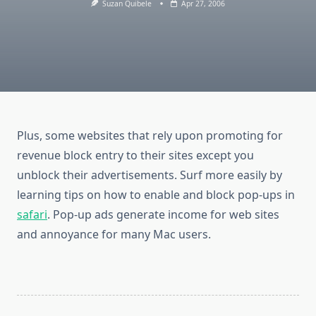
Suzan Quibele
Apr 27, 2006
Plus, some websites that rely upon promoting for
revenue block entry to their sites except you
unblock their advertisements. Surf more easily by
learning tips on how to enable and block pop-ups in
safari
. Pop-up ads generate income for web sites
and annoyance for many Mac users.