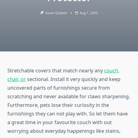
Suzan Quibele
Aug 1, 2003
Stretchable covers that match nearly any
couch,
chair, or
sectional. Install it very quickly and keep
uncovered parts of furnishings secure from
scratching and never available for claws sharpening.
Furthermore, pets lose their curiosity in the
furnishings they can not play with. So let them have
a great time in your favourite couch with out
worrying about everyday happenings like stains,