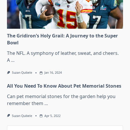
The Gridiron’s Holy Grail: A Journey to the Super
Bowl
The NFL. A symphony of leather, sweat, and cheers.
A
...
Suzan Quibele
Jan 16, 2024
All You Need To Know About Pet Memorial Stones
Can pet memorial stones for the garden help you
remember them
...
Suzan Quibele
Apr 5, 2022