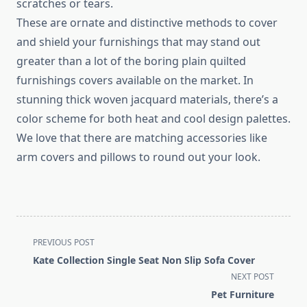
scratches or tears.
These are ornate and distinctive methods to cover
and shield your furnishings that may stand out
greater than a lot of the boring plain quilted
furnishings covers available on the market. In
stunning thick woven jacquard materials, there’s a
color scheme for both heat and cool design palettes.
We love that there are matching accessories like
arm covers and pillows to round out your look.
<span
PREVIOUS POST
class="nav-
Kate Collection Single Seat Non Slip Sofa Cover
subtitle
NEXT POST
screen-
Pet Furniture
reader-