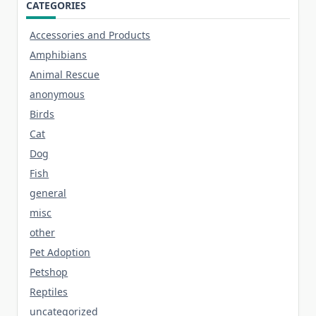
CATEGORIES
Accessories and Products
Amphibians
Animal Rescue
anonymous
Birds
Cat
Dog
Fish
general
misc
other
Pet Adoption
Petshop
Reptiles
uncategorized