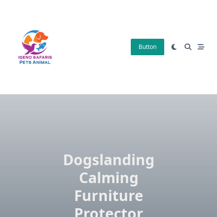
Skip
to
content
Button
Dogslanding
Calming
Furniture
Protector