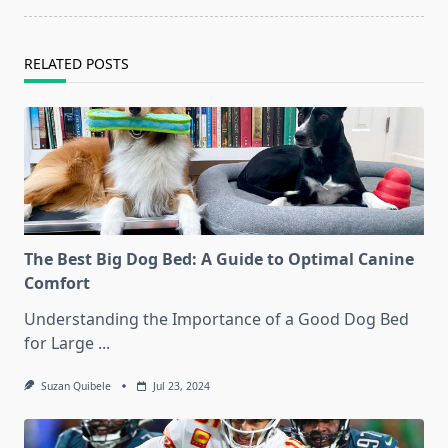
text">Page</span>
RELATED POSTS
The Best Big Dog Bed: A Guide to Optimal Canine
Comfort
Understanding the Importance of a Good Dog Bed
for Large
...
Suzan Quibele
Jul 23, 2024