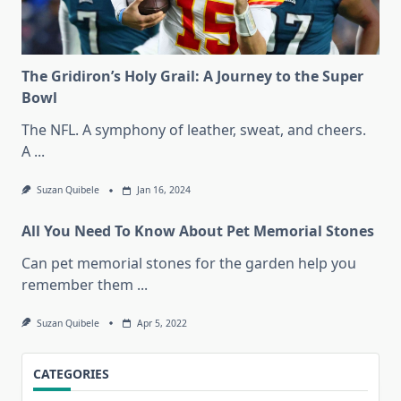
The Gridiron’s Holy Grail: A Journey to the Super
Bowl
The NFL. A symphony of leather, sweat, and cheers.
A
...
Suzan Quibele
Jan 16, 2024
All You Need To Know About Pet Memorial Stones
Can pet memorial stones for the garden help you
remember them
...
Suzan Quibele
Apr 5, 2022
CATEGORIES