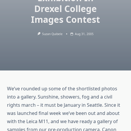
Drexel College
Images Contest
Suzan Quibele
Aug 31, 2005
We’ve rounded up some of the shortlisted photos
into a gallery. Sunshine, showers, fog and a civil
rights march – it must be January in Seattle. Since it
was launched final week we’ve been out and about
with the Leica M11, and we have ready a gallery of
samples from our pre-production camera. Canon