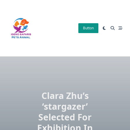
Skip
to
content
Button
Clara Zhu’s
‘stargazer’
Selected For
Exhibition In