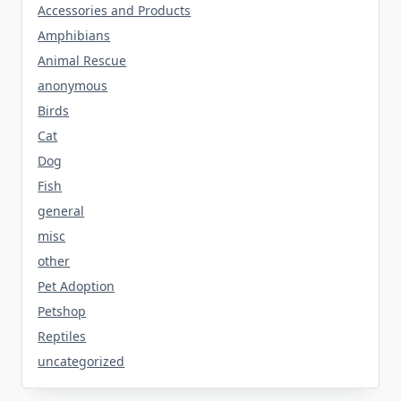
Accessories and Products
Amphibians
Animal Rescue
anonymous
Birds
Cat
Dog
Fish
general
misc
other
Pet Adoption
Petshop
Reptiles
uncategorized