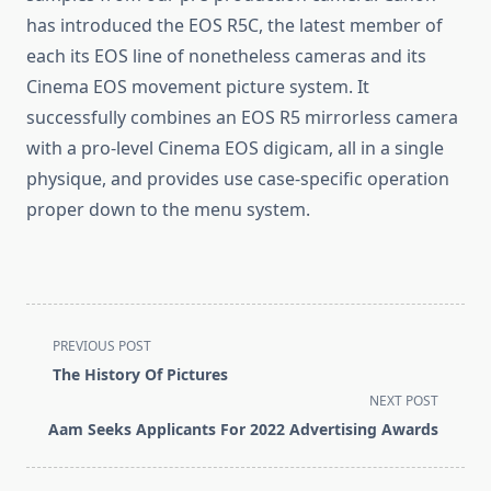
has introduced the EOS R5C, the latest member of
each its EOS line of nonetheless cameras and its
Cinema EOS movement picture system. It
successfully combines an EOS R5 mirrorless camera
with a pro-level Cinema EOS digicam, all in a single
physique, and provides use case-specific operation
proper down to the menu system.
<span
PREVIOUS POST
class="nav-
The History Of Pictures
subtitle
NEXT POST
screen-
Aam Seeks Applicants For 2022 Advertising Awards
reader-
text">Page</span>