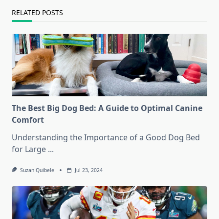
RELATED POSTS
The Best Big Dog Bed: A Guide to Optimal Canine
Comfort
Understanding the Importance of a Good Dog Bed
for Large
...
Suzan Quibele
Jul 23, 2024