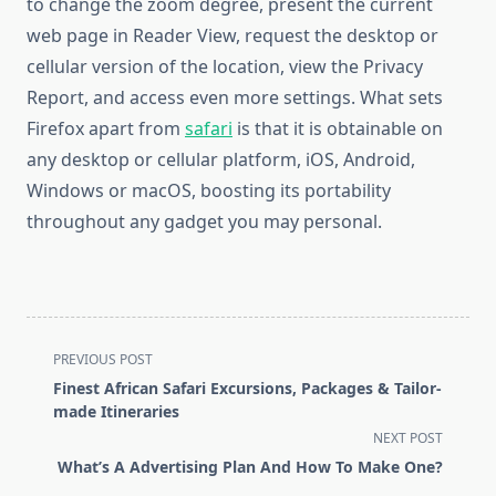
to change the zoom degree, present the current
web page in Reader View, request the desktop or
cellular version of the location, view the Privacy
Report, and access even more settings. What sets
Firefox apart from
safari
is that it is obtainable on
any desktop or cellular platform, iOS, Android,
Windows or macOS, boosting its portability
throughout any gadget you may personal.
<span
PREVIOUS POST
class="nav-
Finest African Safari Excursions, Packages & Tailor-
subtitle
made Itineraries
screen-
NEXT POST
reader-
What’s A Advertising Plan And How To Make One?
text">Page</span>