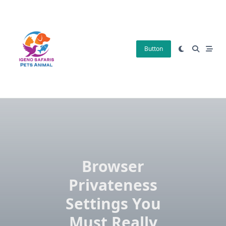
Skip
to
content
Button
Browser
Privateness
Settings You
Must Really