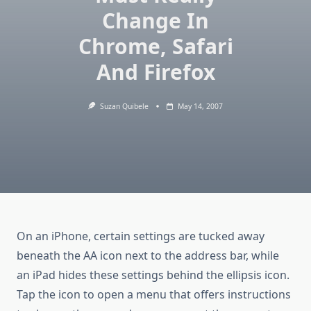
Change In
Chrome, Safari
And Firefox
Suzan Quibele
May 14, 2007
On an iPhone, certain settings are tucked away
beneath the AA icon next to the address bar, while
an iPad hides these settings behind the ellipsis icon.
Tap the icon to open a menu that offers instructions