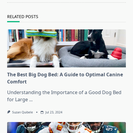
RELATED POSTS
The Best Big Dog Bed: A Guide to Optimal Canine
Comfort
Understanding the Importance of a Good Dog Bed
for Large
...
Suzan Quibele
Jul 23, 2024