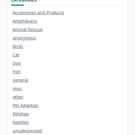
Accessories and Products
Amphibians
Animal Rescue
anonymous
Birds
Cat
Dog
Fish
general
misc
other
Pet Adoption
Petshop
Reptiles
uncategorized