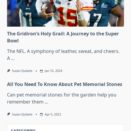
The Gridiron’s Holy Grail: A Journey to the Super
Bowl
The NFL. A symphony of leather, sweat, and cheers.
A
...
Suzan Quibele
Jan 16, 2024
All You Need To Know About Pet Memorial Stones
Can pet memorial stones for the garden help you
remember them
...
Suzan Quibele
Apr 5, 2022
CATEGORIES