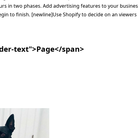
ccurs in two phases. Add advertising features to your busines
in to finish. [newline]Use Shopify to decide on an viewers 
ader-text">Page</span>