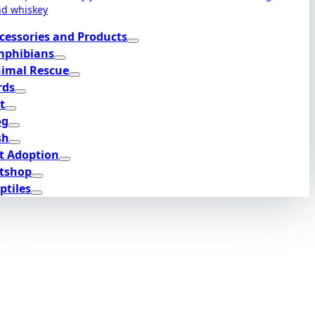
nd whiskey
cessories and Products
phibians
imal Rescue
rds
t
og
sh
t Adoption
tshop
ptiles