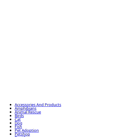
Accessories And Products
Amphibians
Animal Rescue
Birds
Cat
Dog
Fish
Pet Adoption
Petshop