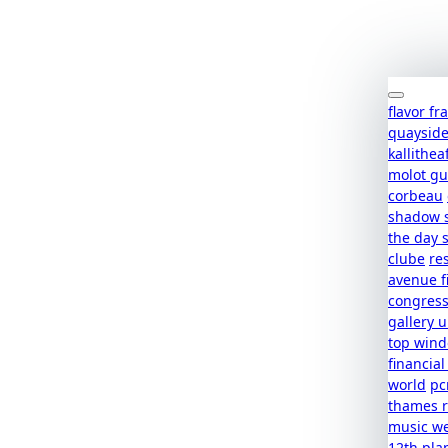
flavor f
quaysid
kallithea
molot g
corbeau
shadow 
the day 
clube
re
avenue f
congres
gallery u
top win
financial
world
pc
thames r
music w
12th pla