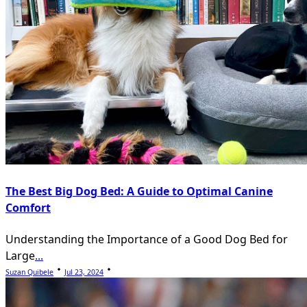
The Best Big Dog Bed: A Guide to Optimal Canine
Comfort
Understanding the Importance of a Good Dog Bed for
Large
...
Suzan Quibele
Jul 23, 2024