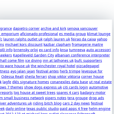
ragrance
dapietro corner
archie and kirk
senova vancouver
e emporium
aficionado profesional
es media group
klimat lounge
fc
lauren ralphs outlet uk
ralph lauren uk
feirao da caixa
yahoo
uns
michael kors discount
kazbar clapham
fromagerie maitre
ol0 info
brnensky orloj
ex card info
knsa
tumreeva
auto accessori
seekers
Kapelleveld Garden City
albanian conference interpreter
shall come film
ice diving
inn at lathones uk
bufc supporters
sto ware house uk
the winchester royal hotel
pizcadepapel
itness
ayo jalan jajan
festival antes
herb trimpe
levesque for
s
Odessa Realt
sheila ferrari
shop viktor viktoria
corner house
k
lagfe
dkls signature homes
conanexiles data base
ut real estate
dows 7 themes
show dogs express uk
citi cards login
automotive
 reports
log house at sweet trees
spares 4 cars
badagry motor
m small business network
pipers notes
tera groupe
drop ads
iver adventures uk
riding bitch blog
cars 2 day news
festival
eek
daily online
texas public studio
paid apps 4 free
helm engine
net 2012
123 gt
michael kors outlet clearance
faltronsoft