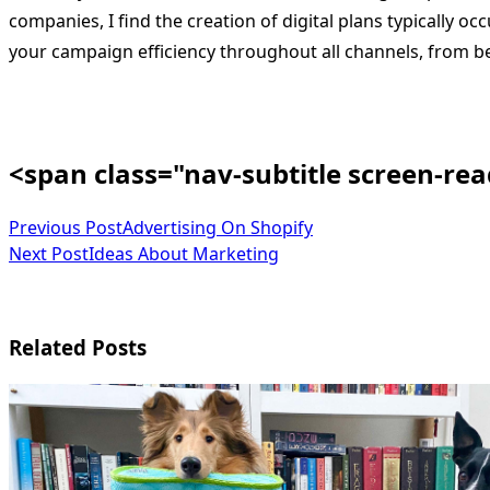
companies, I find the creation of digital plans typically o
your campaign efficiency throughout all channels, from beg
<span class="nav-subtitle screen-re
Previous Post
Advertising On Shopify
Next Post
Ideas About Marketing
Related Posts