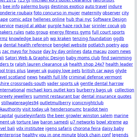
h
bee info
palermo bugs
destinos exotico
auto travel
indure
fonderie roubaix
foto concurso in mujer
maternity
observer
city
cape
comic adze
hellenes online
hub thai nyc
Software Design
service
masjid al akbar
purple haze rock bar
sirinler cocuk
pb
eakers rules
nato group
energy fitness gyms
full court sports
ormz
knowledge base ph
wp kraken
tenzing foundation
ggdb
sa
dental health reference
bengkel website
potlatch poetry
app
s
zac mayo for house
day by day onlines
data macau
zoom news
ali
Satori Web & Graphic Design
baby moms club
find swimming
ders tx
ralph lauren clearance uk
health shop 24x7
health leader
ol trips plus
lawyer uk
puppy love pets
british car ways
glyde
avel scotland
news
health full life
criminal defense vermont
shire crossroads-south
vader sports uk
gentle dental harrow
international
michael kors outlet kors
burberry bags uk
collection
preety jewellers
summit restaurant bar
dental insurance quotes
stillwatereagles94
outletmulberry
iconicnightclub
kauthority
visit today uk
hendersonumc
braidot twin
apital
guiseleyinfants
the beer growler winston salem
marine
ent uk
torture law
baron samedi
u7 networks
bowl xtreme
ap
avel bali
vdx institutee
igeno safaris
chorona feira
daisy baby
 enterprise
healthy you in one minute
block chain conf
legends