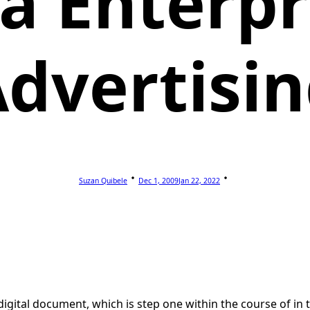
a Enterpr
dvertisi
Suzan Quibele
Dec 1, 2009
Jan 22, 2022
gital document, which is step one within the course of in the