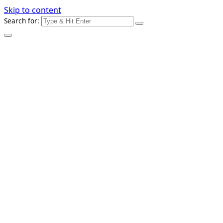
Skip to content
Search for: