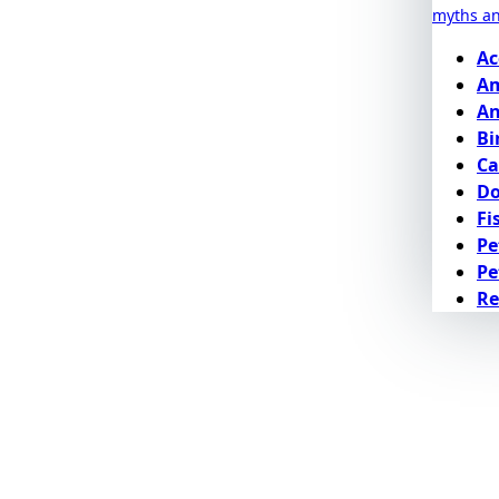
myths a
Ac
Am
An
Bi
Ca
D
Fi
Pe
Pe
Re