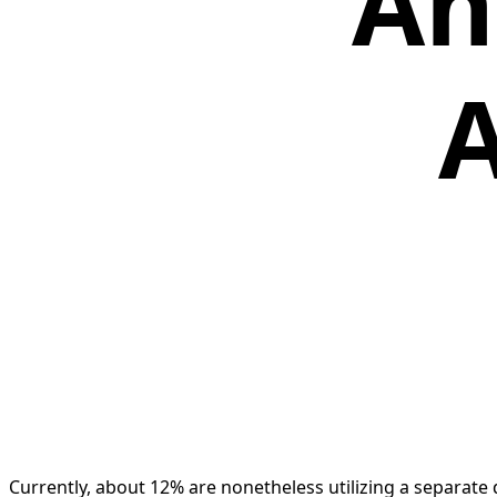
An
A
Currently, about 12% are nonetheless utilizing a separate di