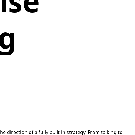
ise
ng
 direction of a fully built-in strategy. From talking to