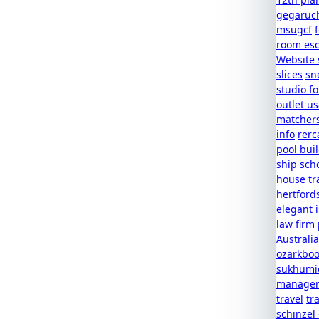
gegaruc
msugcf
room es
Website 
slices
sn
studio f
outlet u
matcher
info
rerc
pool buil
ship
scho
house
tr
hertford
elegant 
law firm
Australia
ozarkboo
sukhumic
managem
travel
tr
schinzel