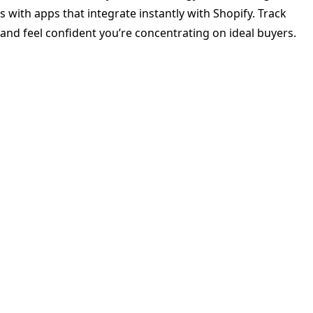
s with apps that integrate instantly with Shopify. Track
and feel confident you’re concentrating on ideal buyers.