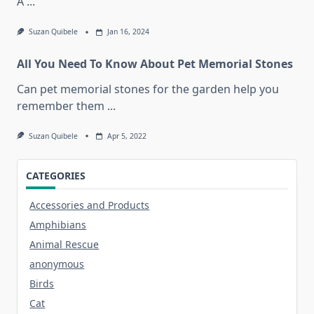
A
...
Suzan Quibele
Jan 16, 2024
All You Need To Know About Pet Memorial Stones
Can pet memorial stones for the garden help you
remember them
...
Suzan Quibele
Apr 5, 2022
CATEGORIES
Accessories and Products
Amphibians
Animal Rescue
anonymous
Birds
Cat