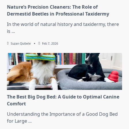
Nature’s Precision Cleaners: The Role of
Dermestid Beetles in Professional Taxidermy
In the world of natural history and taxidermy, there
is
...
Suzan Quibele
Feb 7, 2026
The Best Big Dog Bed: A Guide to Optimal Canine
Comfort
Understanding the Importance of a Good Dog Bed
for Large
...