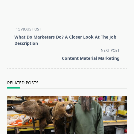
<span
PREVIOUS POST
class="nav-
What Do Marketers Do? A Closer Look At The Job
subtitle
Description
screen-
NEXT POST
reader-
Content Material Marketing
text">Page</span>
RELATED POSTS