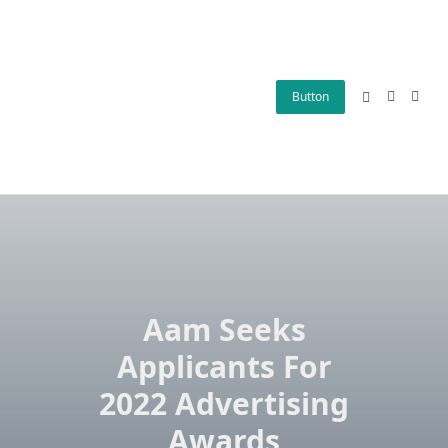
Skip
to
content
Button
Aam Seeks
Applicants For
2022 Advertising
Awards