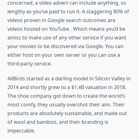
concerned, a video advert can include anything, so
lengthy as you’ve paid to run it. A staggering 80% of
videos proven in Google search outcomes are
videos hosted on YouTube . Which means you’d be
amiss to make use of any other service if you want
your movies to be discovered via Google. You can
either host on your own server or you can use a
third-party service.
AllBirds started as a darling model in Silicon Valley in
2014 and shortly grew to a $1.4B valuation in 2018.
The shoe company got down to create the world’s
most comfy, they usually overshot their aim. Their
products are absolutely sustainable, and made out
of wool and bamboo, and their branding is
impeccable.