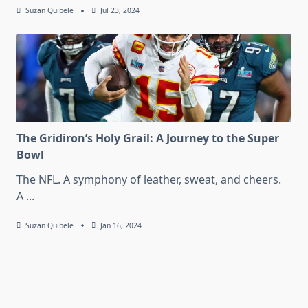
Suzan Quibele
Jul 23, 2024
The Gridiron’s Holy Grail: A Journey to the Super
Bowl
The NFL. A symphony of leather, sweat, and cheers.
A
...
Suzan Quibele
Jan 16, 2024