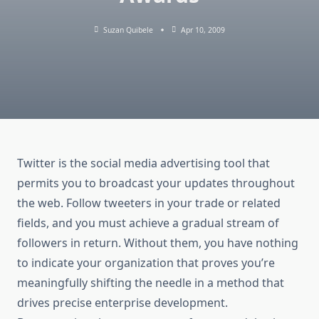
Suzan Quibele
Apr 10, 2009
Twitter is the social media advertising tool that
permits you to broadcast your updates throughout
the web. Follow tweeters in your trade or related
fields, and you must achieve a gradual stream of
followers in return. Without them, you have nothing
to indicate your organization that proves you’re
meaningfully shifting the needle in a method that
drives precise enterprise development.