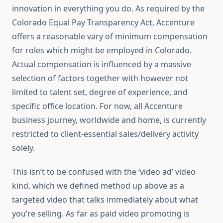
innovation in everything you do. As required by the
Colorado Equal Pay Transparency Act, Accenture
offers a reasonable vary of minimum compensation
for roles which might be employed in Colorado.
Actual compensation is influenced by a massive
selection of factors together with however not
limited to talent set, degree of experience, and
specific office location. For now, all Accenture
business journey, worldwide and home, is currently
restricted to client-essential sales/delivery activity
solely.
This isn’t to be confused with the ‘video ad’ video
kind, which we defined method up above as a
targeted video that talks immediately about what
you’re selling. As far as paid video promoting is