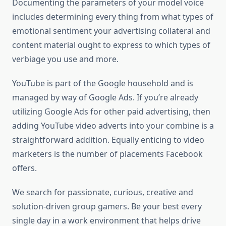
Documenting the parameters of your model voice
includes determining every thing from what types of
emotional sentiment your advertising collateral and
content material ought to express to which types of
verbiage you use and more.
YouTube is part of the Google household and is
managed by way of Google Ads. If you’re already
utilizing Google Ads for other paid advertising, then
adding YouTube video adverts into your combine is a
straightforward addition. Equally enticing to video
marketers is the number of placements Facebook
offers.
We search for passionate, curious, creative and
solution-driven group gamers. Be your best every
single day in a work environment that helps drive