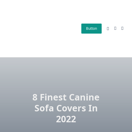
Skip
to
content
Button
8 Finest Canine
Sofa Covers In
2022