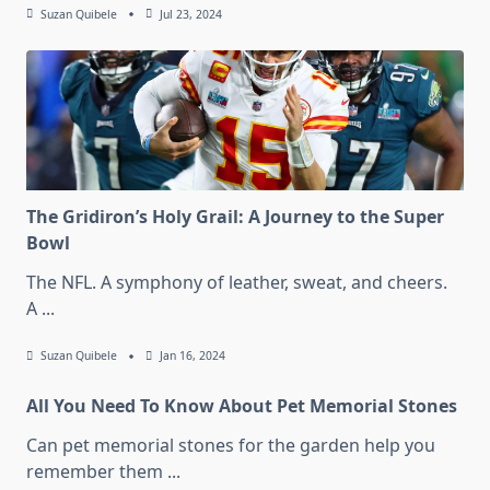
Suzan Quibele
Jul 23, 2024
The Gridiron’s Holy Grail: A Journey to the Super
Bowl
The NFL. A symphony of leather, sweat, and cheers.
A
...
Suzan Quibele
Jan 16, 2024
All You Need To Know About Pet Memorial Stones
Can pet memorial stones for the garden help you
remember them
...