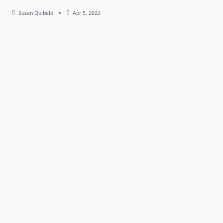
Suzan Quibele
Apr 5, 2022