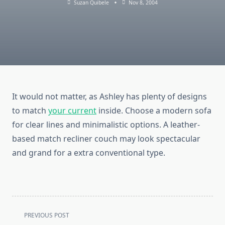
Suzan Quibele
Nov 8, 2004
It would not matter, as Ashley has plenty of designs
to match
your current
inside. Choose a modern sofa
for clear lines and minimalistic options. A leather-
based match recliner couch may look spectacular
and grand for a extra conventional type.
<span
PREVIOUS POST