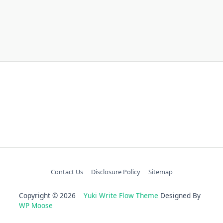
Contact Us
Disclosure Policy
Sitemap
Copyright © 2026
Yuki Write Flow Theme
Designed By
WP Moose