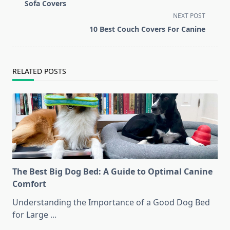
class="nav-
Sofa Covers
subtitle
NEXT POST
screen-
10 Best Couch Covers For Canine
reader-
text">Page</span>
RELATED POSTS
The Best Big Dog Bed: A Guide to Optimal Canine
Comfort
Understanding the Importance of a Good Dog Bed
for Large
...