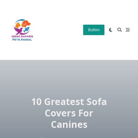
Skip
to
content
Button
10 Greatest Sofa
Covers For
Canines