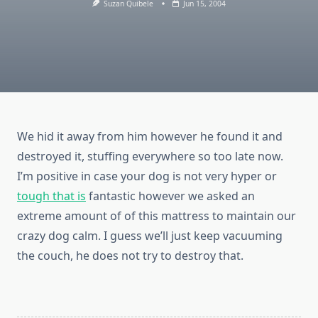
Suzan Quibele
Jun 15, 2004
We hid it away from him however he found it and
destroyed it, stuffing everywhere so too late now.
I’m positive in case your dog is not very hyper or
tough that is
fantastic however we asked an
extreme amount of of this mattress to maintain our
crazy dog calm. I guess we’ll just keep vacuuming
the couch, he does not try to destroy that.