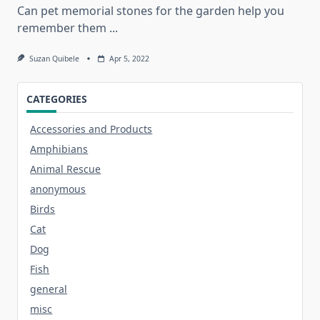
Can pet memorial stones for the garden help you
remember them
...
Suzan Quibele
Apr 5, 2022
CATEGORIES
Accessories and Products
Amphibians
Animal Rescue
anonymous
Birds
Cat
Dog
Fish
general
misc