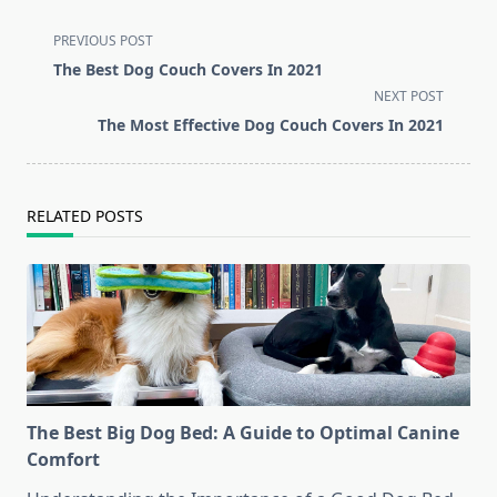
<span
PREVIOUS POST
class="nav-
The Best Dog Couch Covers In 2021
subtitle
NEXT POST
screen-
The Most Effective Dog Couch Covers In 2021
reader-
text">Page</span>
RELATED POSTS
The Best Big Dog Bed: A Guide to Optimal Canine
Comfort