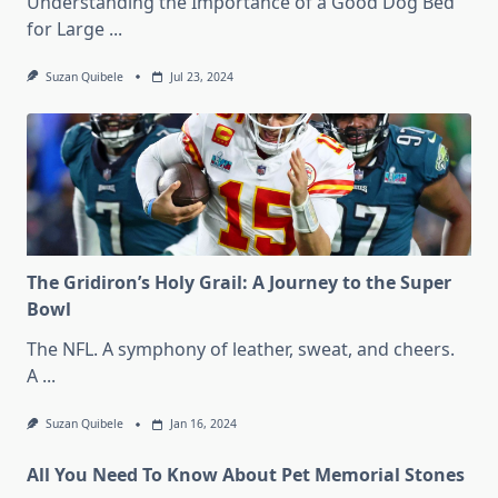
Understanding the Importance of a Good Dog Bed
for Large
...
Suzan Quibele
Jul 23, 2024
The Gridiron’s Holy Grail: A Journey to the Super
Bowl
The NFL. A symphony of leather, sweat, and cheers.
A
...
Suzan Quibele
Jan 16, 2024
All You Need To Know About Pet Memorial Stones