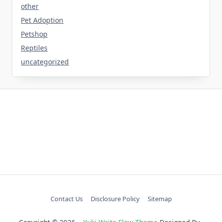
other
Pet Adoption
Petshop
Reptiles
uncategorized
Contact Us
Disclosure Policy
Sitemap