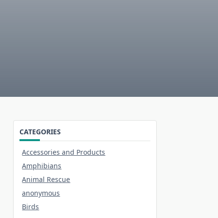
CATEGORIES
Accessories and Products
Amphibians
Animal Rescue
anonymous
Birds