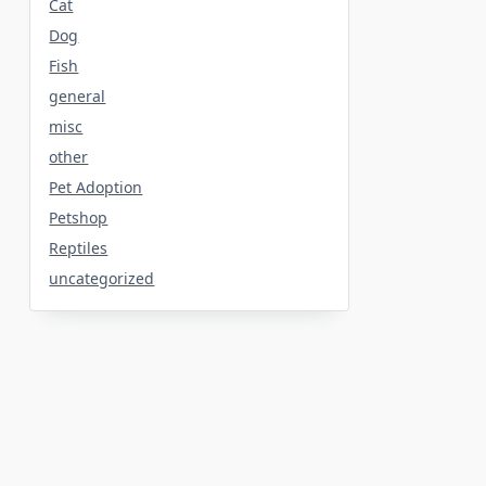
Cat
Dog
Fish
general
misc
other
Pet Adoption
Petshop
Reptiles
uncategorized