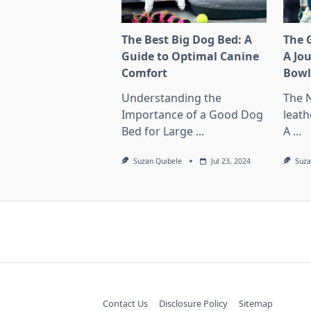
The Best Big Dog Bed: A
The G
Guide to Optimal Canine
A Jo
Comfort
Bow
Understanding the
The 
Importance of a Good Dog
leath
Bed for Large
...
A
...
Suzan Quibele
Jul 23, 2024
Suza
Contact Us
Disclosure Policy
Sitemap