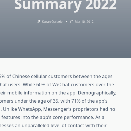
Summary 2022
Suzan Quibele
Mar 10, 2012
.5% of Chinese cellular customers between the ages
Chat users. While 60% of WeChat customers over the
their mobile information on the app. Demographically,
omers under the age of 35, with 71% of the app’s
ss. Unlike WhatsApp, Messenger’s proprietors had no
 features into the app’s core performance. As a
ses an unparalleled level of contact with their