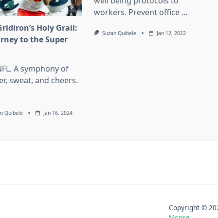
well being protocols to
workers. Prevent office
...
ridiron’s Holy Grail:
Suzan Quibele
Jan 12, 2022
urney to the Super
l
NFL. A symphony of
er, sweat, and cheers.
n Quibele
Jan 16, 2024
Copyright © 
Moose