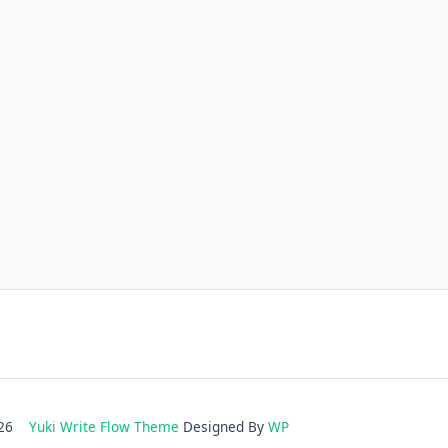
2026
Yuki Write Flow Theme
Designed By
WP