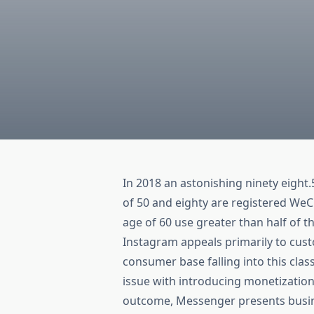
In 2018 an astonishing ninety eight
of 50 and eighty are registered We
age of 60 use greater than half of 
Instagram appeals primarily to cust
consumer base falling into this cla
issue with introducing monetization
outcome, Messenger presents busines