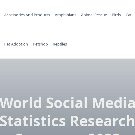
Accessories And Products
Amphibians
Animal Rescue
Birds
Cat
Pet Adoption
Petshop
Reptiles
World Social Medi
Statistics Researc