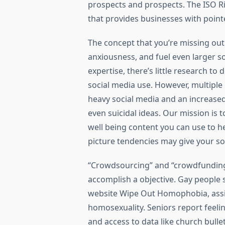
prospects and prospects. The ISO
that provides businesses with point
The concept that you’re missing out 
anxiousness, and fuel even larger so
expertise, there’s little research to
social media use. However, multipl
heavy social media and an increased 
even suicidal ideas. Our mission is
well being content you can use to 
picture tendencies may give your so
“Crowdsourcing” and “crowdfunding” 
accomplish a objective. Gay people 
website Wipe Out Homophobia, assis
homosexuality. Seniors report feeli
and access to data like church bulle