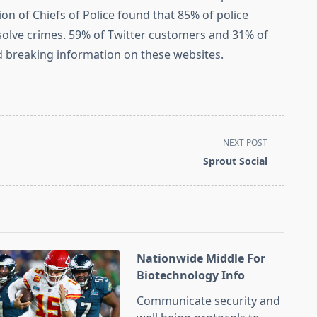
ion of Chiefs of Police found that 85% of police
solve crimes. 59% of Twitter customers and 31% of
 breaking information on these websites.
NEXT POST
Sprout Social
Nationwide Middle For
Biotechnology Info
Communicate security and