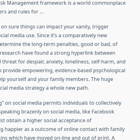
 Risk Management framework is a world commonplace
ers and rules for …
on sure things can impact your vanity, trigger
cial media use. Since it’s a comparatively new
 determine the long-term penalties, good or bad, of
e research have found a strong hyperlink between
threat for despair, anxiety, loneliness, self-harm, and
 to provide empowering, evidence-based psychological
help yourself and your family members. The huge
cial media strategy a whole new path.
on social media permits individuals to collectively
speaking brazenly on social media, like Facebook
t obtain a higher social acceptance of
ng happier as a outcome of online contact with family
tins which have moved on-line and out of print. A