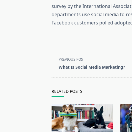
survey by the International Associat
departments use social media to re
Facebook customers polled adopted
<span
PREVIOUS POST
class="nav-
What Is Social Media Marketing?
subtitle
screen-
reader-
RELATED POSTS
text">Page</span>