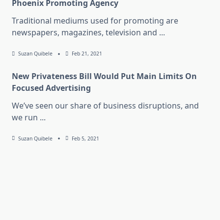
Phoenix Promoting Agency
Traditional mediums used for promoting are
newspapers, magazines, television and
...
Suzan Quibele
Feb 21, 2021
New Privateness Bill Would Put Main Limits On
Focused Advertising
We’ve seen our share of business disruptions, and
we run
...
Suzan Quibele
Feb 5, 2021