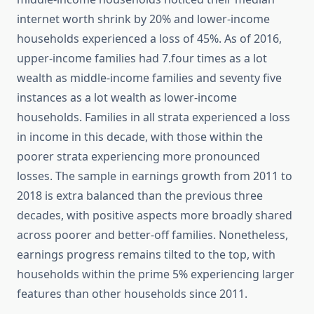
internet worth shrink by 20% and lower-income
households experienced a loss of 45%. As of 2016,
upper-income families had 7.four times as a lot
wealth as middle-income families and seventy five
instances as a lot wealth as lower-income
households. Families in all strata experienced a loss
in income in this decade, with those within the
poorer strata experiencing more pronounced
losses. The sample in earnings growth from 2011 to
2018 is extra balanced than the previous three
decades, with positive aspects more broadly shared
across poorer and better-off families. Nonetheless,
earnings progress remains tilted to the top, with
households within the prime 5% experiencing larger
features than other households since 2011.