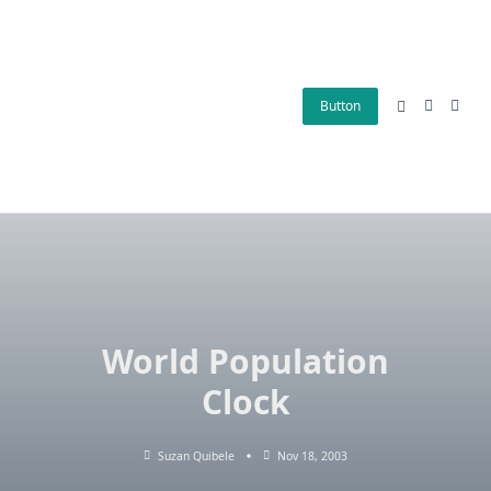
Skip
to
content
Button
World Population
Clock
Suzan Quibele
Nov 18, 2003