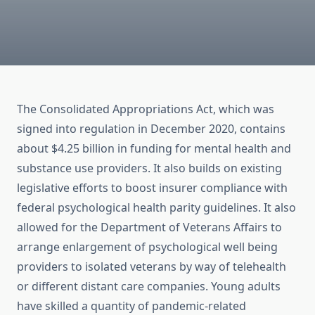
The Consolidated Appropriations Act, which was
signed into regulation in December 2020, contains
about $4.25 billion in funding for mental health and
substance use providers. It also builds on existing
legislative efforts to boost insurer compliance with
federal psychological health parity guidelines. It also
allowed for the Department of Veterans Affairs to
arrange enlargement of psychological well being
providers to isolated veterans by way of telehealth
or different distant care companies. Young adults
have skilled a quantity of pandemic-related