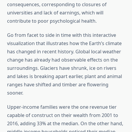
consequences, corresponding to closures of
universities and lack of earnings, which will
contribute to poor psychological health.
Go from facet to side in time with this interactive
visualization that illustrates how the Earth’s climate
has changed in recent history. Global local weather
change has already had observable effects on the
surroundings. Glaciers have shrunk, ice on rivers
and lakes is breaking apart earlier, plant and animal
ranges have shifted and timber are flowering
sooner.
Upper-income families were the one revenue tier
capable of construct on their wealth from 2001 to
2016, adding 33% at the median. On the other hand,
middle-income households noticed their median