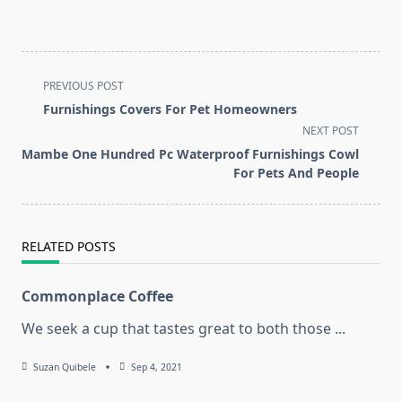
<span
PREVIOUS POST
class="nav-
Furnishings Covers For Pet Homeowners
subtitle
NEXT POST
screen-
Mambe One Hundred Pc Waterproof Furnishings Cowl
reader-
For Pets And People
text">Page</span>
RELATED POSTS
Commonplace Coffee
We seek a cup that tastes great to both those
...
Suzan Quibele
Sep 4, 2021