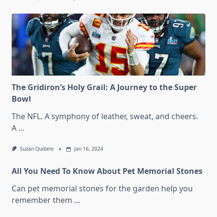
The Gridiron’s Holy Grail: A Journey to the Super
Bowl
The NFL. A symphony of leather, sweat, and cheers.
A
...
Suzan Quibele
Jan 16, 2024
All You Need To Know About Pet Memorial Stones
Can pet memorial stones for the garden help you
remember them
...