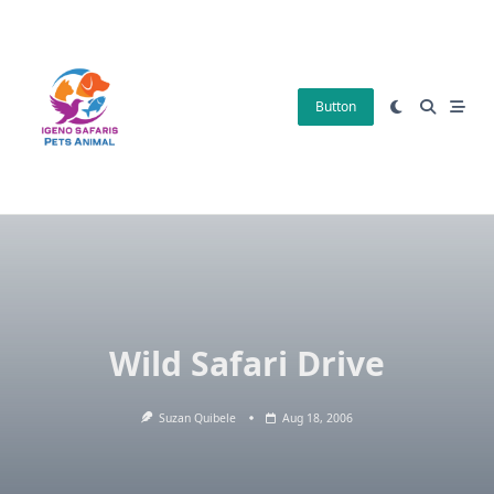
Skip
to
content
Button
Wild Safari Drive
Suzan Quibele
Aug 18, 2006