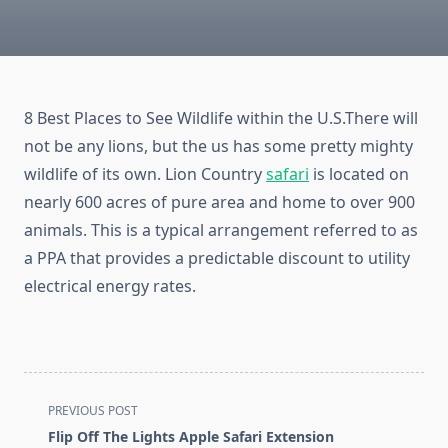
8 Best Places to See Wildlife within the U.S.There will
not be any lions, but the us has some pretty mighty
wildlife of its own. Lion Country
safari
is located on
nearly 600 acres of pure area and home to over 900
animals. This is a typical arrangement referred to as
a PPA that provides a predictable discount to utility
electrical energy rates.
<span
PREVIOUS POST
class="nav-
Flip Off The Lights Apple Safari Extension