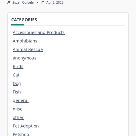
Suzan Quibele
Apr 5, 2022
CATEGORIES
Accessories and Products
Amphibians
Animal Rescue
anonymous
Birds
Cat
Dog
Fish
general
misc
other
Pet Adoption
Petshop