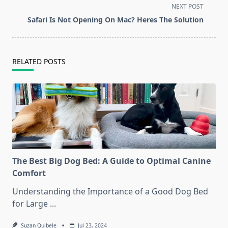
subtitle
NEXT POST
screen-
Safari Is Not Opening On Mac? Heres The Solution
reader-
text">Page</span>
RELATED POSTS
The Best Big Dog Bed: A Guide to Optimal Canine
Comfort
Understanding the Importance of a Good Dog Bed
for Large
...
Suzan Quibele
Jul 23, 2024