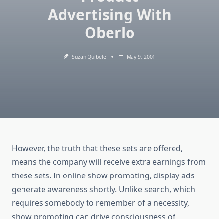
Advertising With
Oberlo
Suzan Quibele
May 9, 2001
However, the truth that these sets are offered,
means the company will receive extra earnings from
these sets. In online show promoting, display ads
generate awareness shortly. Unlike search, which
requires somebody to remember of a necessity,
show promoting can drive consciousness of