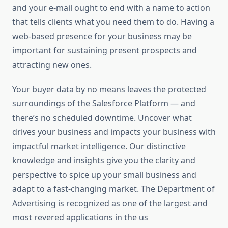
and your e-mail ought to end with a name to action
that tells clients what you need them to do. Having a
web-based presence for your business may be
important for sustaining present prospects and
attracting new ones.
Your buyer data by no means leaves the protected
surroundings of the Salesforce Platform — and
there’s no scheduled downtime. Uncover what
drives your business and impacts your business with
impactful market intelligence. Our distinctive
knowledge and insights give you the clarity and
perspective to spice up your small business and
adapt to a fast-changing market. The Department of
Advertising is recognized as one of the largest and
most revered applications in the us