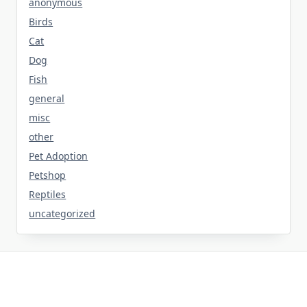
anonymous
Birds
Cat
Dog
Fish
general
misc
other
Pet Adoption
Petshop
Reptiles
uncategorized