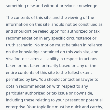
something new and without previous knowledge.
The contents of this site, and the viewing of the
information on this site, should not be construed as,
and shouldn’t be relied upon for, authorized or tax
recommendation in any specific circumstance or
truth scenario. No motion must be taken in reliance
on the knowledge contained on this web site, and
Visa Inc. disclaims all liability in respect to actions
taken or not taken primarily based on any or the
entire contents of this site to the fullest extent
permitted by law. You should contact an lawyer to
obtain recommendation with respect to any
particular authorized or tax issue or downside,
including these relating to your present or potential
enterprise. Your topic line must be quick and catchy,