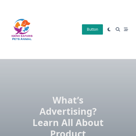
Skip
to
content
Button
What’s
Advertising?
Learn All About
Product