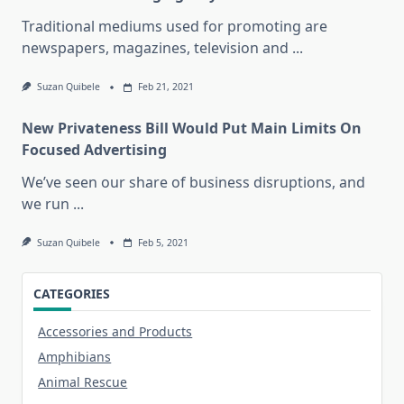
Traditional mediums used for promoting are
newspapers, magazines, television and
...
Suzan Quibele
Feb 21, 2021
New Privateness Bill Would Put Main Limits On
Focused Advertising
We’ve seen our share of business disruptions, and
we run
...
Suzan Quibele
Feb 5, 2021
CATEGORIES
Accessories and Products
Amphibians
Animal Rescue