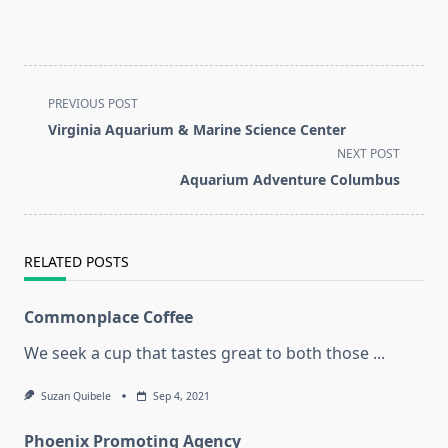
<span
PREVIOUS POST
class="nav-
Virginia Aquarium & Marine Science Center
subtitle
NEXT POST
screen-
Aquarium Adventure Columbus
reader-
text">Page</span>
RELATED POSTS
Commonplace Coffee
We seek a cup that tastes great to both those
...
Suzan Quibele
Sep 4, 2021
Phoenix Promoting Agency