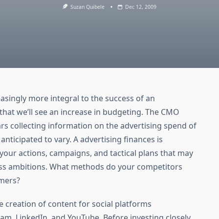
Suzan Quibele
Dec 12, 2009
easingly more integral to the success of an
y that we’ll see an increase in budgeting. The CMO
rs collecting information on the advertising spend of
nticipated to vary. A advertising finances is
 your actions, campaigns, and tactical plans that may
ness ambitions. What methods do your competitors
omers?
e creation of content for social platforms
am, LinkedIn, and YouTube. Before investing closely