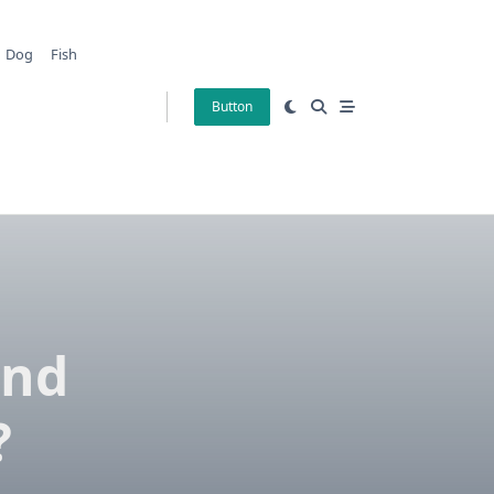
Dog
Fish
Button
And
?