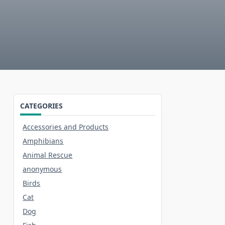
CATEGORIES
Accessories and Products
Amphibians
Animal Rescue
anonymous
Birds
Cat
Dog