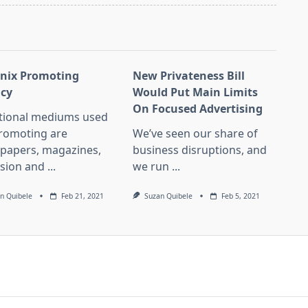
nix Promoting
New Privateness Bill
cy
Would Put Main Limits
On Focused Advertising
itional mediums used
promoting are
We’ve seen our share of
papers, magazines,
business disruptions, and
ision and
...
we run
...
n Quibele
Feb 21, 2021
Suzan Quibele
Feb 5, 2021