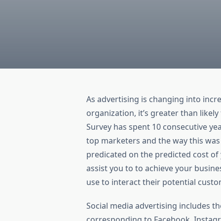
As advertising is changing into incr
organization, it’s greater than likel
Survey has spent 10 consecutive yea
top marketers and the way this was a
predicated on the predicted cost of
assist you to to achieve your busi
use to interact their potential cust
Social media advertising includes th
corresponding to Facebook, Instagr