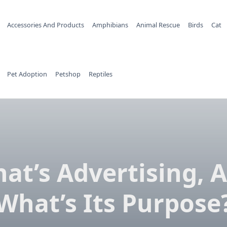
Accessories And Products
Amphibians
Animal Rescue
Birds
Cat
Pet Adoption
Petshop
Reptiles
at’s Advertising, 
What’s Its Purpose