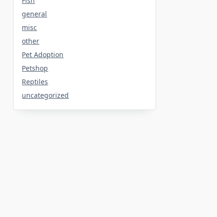
Fish
general
misc
other
Pet Adoption
Petshop
Reptiles
uncategorized