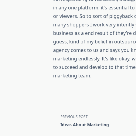
in any one platform, it’s essential 
or viewers. So to sort of piggyback o
many shoppers I work very intently 
business as a end result of they’re d
guess, kind of my belief in outsourc
agency comes to us and says you kn
marketing endlessly. It’s like okay,
to succeed and develop to that time 
marketing team.
<span
PREVIOUS POST
class="nav-
Ideas About Marketing
subtitle
screen-