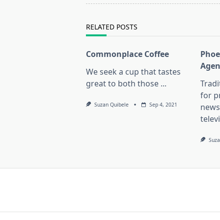
reader-
text">Page</span>
RELATED POSTS
Commonplace Coffee
Phoe
Agen
We seek a cup that tastes
great to both those
...
Trad
for 
Suzan Quibele
Sep 4, 2021
news
telev
Suza