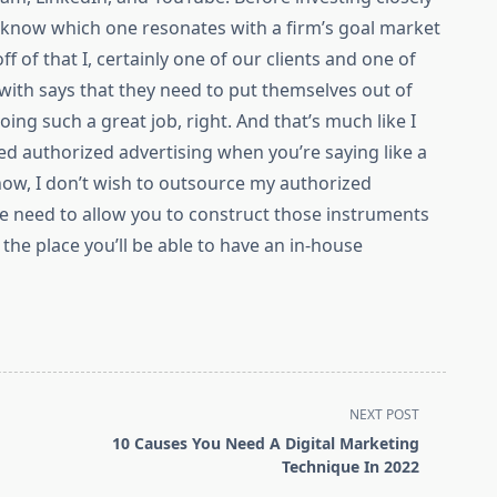
to know which one resonates with a firm’s goal market
ff of that I, certainly one of our clients and one of
with says that they need to put themselves out of
oing such a great job, right. And that’s much like I
ed authorized advertising when you’re saying like a
ow, I don’t wish to outsource my authorized
 we need to allow you to construct those instruments
the place you’ll be able to have an in-house
NEXT POST
10 Causes You Need A Digital Marketing
Technique In 2022