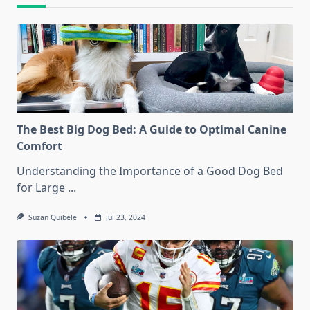
The Best Big Dog Bed: A Guide to Optimal Canine
Comfort
Understanding the Importance of a Good Dog Bed
for Large
...
Suzan Quibele
Jul 23, 2024