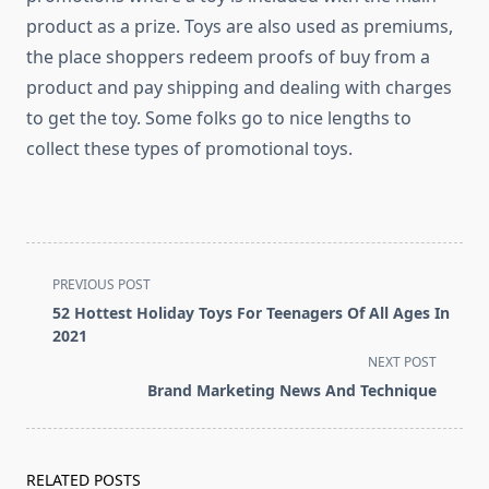
product as a prize. Toys are also used as premiums,
the place shoppers redeem proofs of buy from a
product and pay shipping and dealing with charges
to get the toy. Some folks go to nice lengths to
collect these types of promotional toys.
<span
PREVIOUS POST
class="nav-
52 Hottest Holiday Toys For Teenagers Of All Ages In
subtitle
2021
screen-
NEXT POST
reader-
Brand Marketing News And Technique
text">Page</span>
RELATED POSTS