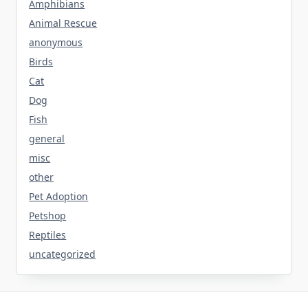
Amphibians
Animal Rescue
anonymous
Birds
Cat
Dog
Fish
general
misc
other
Pet Adoption
Petshop
Reptiles
uncategorized