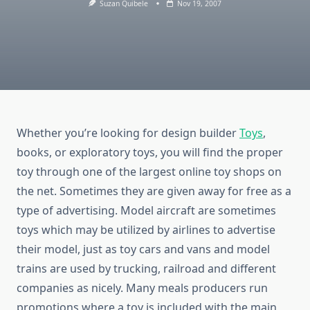
Suzan Quibele
Nov 19, 2007
Whether you’re looking for design builder
Toys
,
books, or exploratory toys, you will find the proper
toy through one of the largest online toy shops on
the net. Sometimes they are given away for free as a
type of advertising. Model aircraft are sometimes
toys which may be utilized by airlines to advertise
their model, just as toy cars and vans and model
trains are used by trucking, railroad and different
companies as nicely. Many meals producers run
promotions where a toy is included with the main