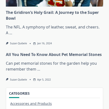
The Gridiron’s Holy Grail: A Journey to the Super
Bowl
The NFL. A symphony of leather, sweat, and cheers.
A
...
Suzan Quibele
Jan 16, 2024
All You Need To Know About Pet Memorial Stones
Can pet memorial stones for the garden help you
remember them
...
Suzan Quibele
Apr 5, 2022
CATEGORIES
Accessories and Products