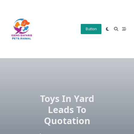
Skip
to
content
Button
Toys In Yard
Leads To
Quotation