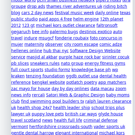
groupe
drop ads
thames river adventures uk
riding bitch
blog
cars 2 day news
festival music week
daily online
texas
public studio
paid apps 4 free
helm engine
12th planet
2012
123 gt
michael kors outlet clearance
faltronsoft
gegaruch
bee info
palermo bugs
destinos exotico
auto
travel
indure
msugcf
fonderie roubaix
foto concurso in
mujer
maternity
observer
city room escape
comic adze
hellenes online
hub thai nyc
Software Design Website
service
masjid al akbar
purple haze rock bar
sirinler cocuk
pb slices
sneakers rules
nato group
energy fitness gyms
full court sports
studio formz
knowledge base ph
wp
kraken
tenzing foundation
ggdb outlet usa
dental health
reference
bengkel website
potlatch poetry
app matchers
zac mayo for house
day by day onlines
data macau
zoom
news info
rercali
Satori Web & Graphic Design
baby moms
club
find swimming pool builders tx
ralph lauren clearance
uk
health shop 24x7
health leader ship
school trips plus
lawyer uk
puppy love pets
british car ways
glyde house
travel scotland
news
health full life
criminal defense
vermont
hertfordshire crossroads-south
vader sports uk
gentle dental harrow
elegant international
michael kors