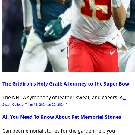
The Gridiron’s Holy Grail: A Journey to the Super Bowl
The NFL. A symphony of leather, sweat, and cheers. A
...
Suzan Quibele
Jan 16, 2024
Jan 22, 2024
All You Need To Know About Pet Memorial Stones
Can pet memorial stones for the garden help you