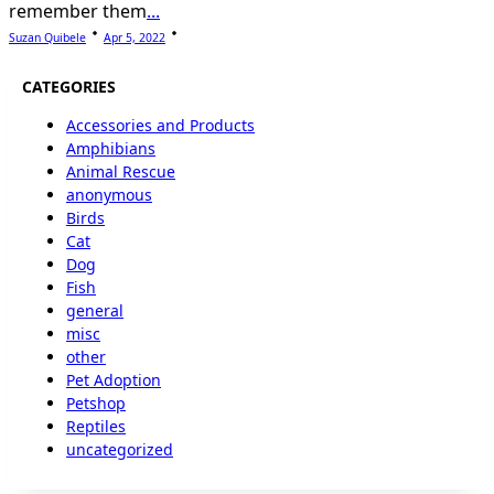
remember them
...
Suzan Quibele
Apr 5, 2022
CATEGORIES
Accessories and Products
Amphibians
Animal Rescue
anonymous
Birds
Cat
Dog
Fish
general
misc
other
Pet Adoption
Petshop
Reptiles
uncategorized