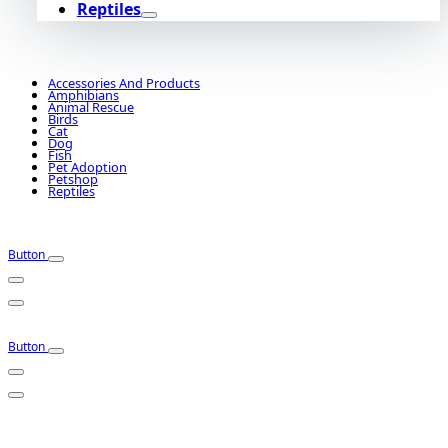
Reptiles
Accessories And Products
Amphibians
Animal Rescue
Birds
Cat
Dog
Fish
Pet Adoption
Petshop
Reptiles
Button
Button