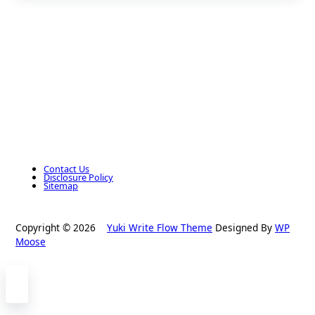
Contact Us
Disclosure Policy
Sitemap
Copyright © 2026
Yuki Write Flow Theme
Designed By
WP
Moose