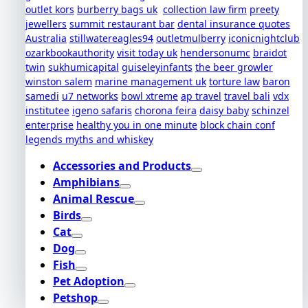
outlet kors
burberry bags uk
collection law firm
preety
jewellers
summit restaurant bar
dental insurance quotes
Australia
stillwatereagles94
outletmulberry
iconicnightclub
ozarkbookauthority
visit today uk
hendersonumc
braidot
twin
sukhumicapital
guiseleyinfants
the beer growler
winston salem
marine management uk
torture law
baron
samedi
u7 networks
bowl xtreme
ap travel
travel bali
vdx
institutee
igeno safaris
chorona feira
daisy baby
schinzel
enterprise
healthy you in one minute
block chain conf
legends myths and whiskey
Accessories and Products
Amphibians
Animal Rescue
Birds
Cat
Dog
Fish
Pet Adoption
Petshop