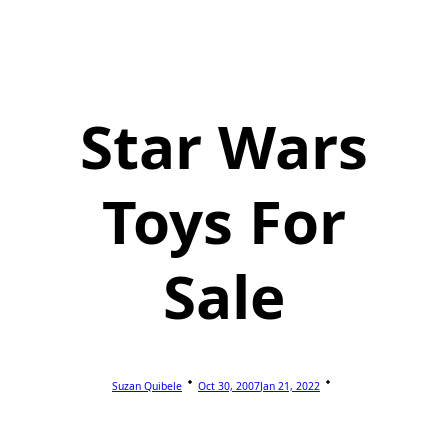
Star Wars
Toys For
Sale
Suzan Quibele
Oct 30, 2007
Jan 21, 2022