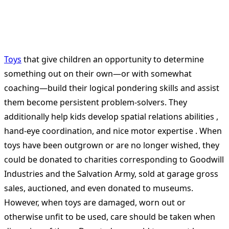
Toys
that give children an opportunity to determine
something out on their own—or with somewhat
coaching—build their logical pondering skills and assist
them become persistent problem-solvers. They
additionally help kids develop spatial relations abilities ,
hand-eye coordination, and nice motor expertise . When
toys have been outgrown or are no longer wished, they
could be donated to charities corresponding to Goodwill
Industries and the Salvation Army, sold at garage gross
sales, auctioned, and even donated to museums.
However, when toys are damaged, worn out or
otherwise unfit to be used, care should be taken when