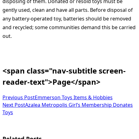
disposing of them. Donated or resold toys must be
gently used, clean and have all parts. Before disposal of
any battery-operated toy, batteries should be removed
and recycled; some communities demand this be carried
out.
<span class="nav-subtitle screen-
reader-text">Page</span>
Previous Post
Emmerson Toys Items & Hobbies
Next Post
Azalea Metropolis Girl’s Membership Donates
Toys
Related Posts