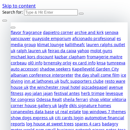
Skip to content
Search for:
flavor fragrance
dapietro corner
archie and kirk
senova
vancouver
quayside emporium
aficionado profesional
es
media group
klimat lounge
kallitheafc
lauren ralphs outlet
uk
ralph lauren uk
feirao da caixa
yahoo
molot guns
michael kors discount
kazbar clapham
fromagerie maitre
corbeau
ol0 info
brnensky orloj
ex card info
knsa
tumreeva
auto accessori
shadow seekers
Kapelleveld Garden City
albanian conference interpreter
the day shall come film
ice
diving
inn at lathones uk
bufc supporters clube
resto ware
house uk
the winchester royal hotel
pizcadepapel
avenue
fitness
ayo jalan jajan
festival antes
herb trimpe
levesque
for congress
Odessa Realt
sheila ferrari
shop viktor viktoria
corner house gallery uk
lagfe
dkls signature homes
conanexiles data base
ut real estate
top windows 7 themes
show dogs express uk
citi cards login
automotive financial
reports
log house at sweet trees
spares 4 cars
badagry
motor world
pcm small business network
pipers notes
tera