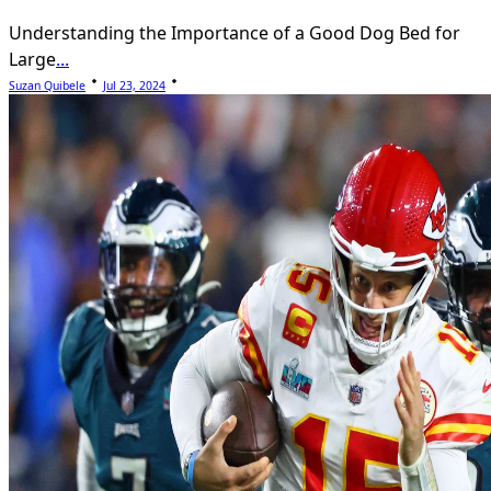
Understanding the Importance of a Good Dog Bed for
Large
...
Suzan Quibele
Jul 23, 2024