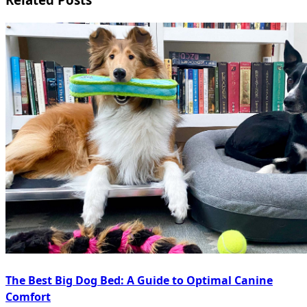
The Best Big Dog Bed: A Guide to Optimal Canine
Comfort