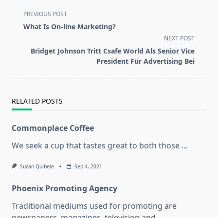
<span
PREVIOUS POST
class="nav-
What Is On-line Marketing?
subtitle
NEXT POST
screen-
Bridget Johnson Tritt Csafe World Als Senior Vice
reader-
President Für Advertising Bei
text">Page</span>
RELATED POSTS
Commonplace Coffee
We seek a cup that tastes great to both those
...
Suzan Quibele
Sep 4, 2021
Phoenix Promoting Agency
Traditional mediums used for promoting are
newspapers, magazines, television and
...