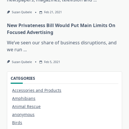
Suzan Quibele
Feb 21, 2021
New Privateness Bill Would Put Main Limits On
Focused Advertising
We’ve seen our share of business disruptions, and
we run
...
Suzan Quibele
Feb 5, 2021
CATEGORIES
Accessories and Products
Amphibians
Animal Rescue
anonymous
Birds