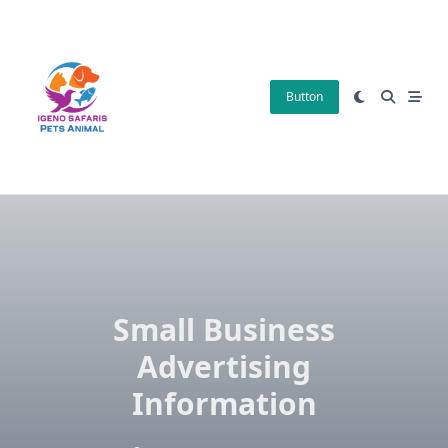
Skip
to
content
Button
Small Business
Advertising
Information