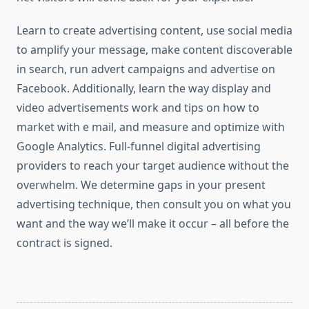
Learn to create advertising content, use social media
to amplify your message, make content discoverable
in search, run advert campaigns and advertise on
Facebook. Additionally, learn the way display and
video advertisements work and tips on how to
market with e mail, and measure and optimize with
Google Analytics. Full-funnel digital advertising
providers to reach your target audience without the
overwhelm. We determine gaps in your present
advertising technique, then consult you on what you
want and the way we’ll make it occur – all before the
contract is signed.