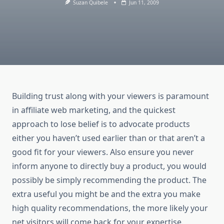
Suzan Quibele
Jun 11, 2009
Building trust along with your viewers is paramount
in affiliate web marketing, and the quickest
approach to lose belief is to advocate products
either you haven’t used earlier than or that aren’t a
good fit for your viewers. Also ensure you never
inform anyone to directly buy a product, you would
possibly be simply recommending the product. The
extra useful you might be and the extra you make
high quality recommendations, the more likely your
net visitors will come back for your expertise.