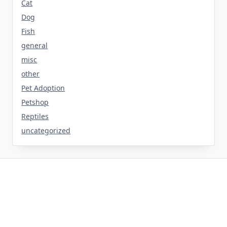
Cat
Dog
Fish
general
misc
other
Pet Adoption
Petshop
Reptiles
uncategorized