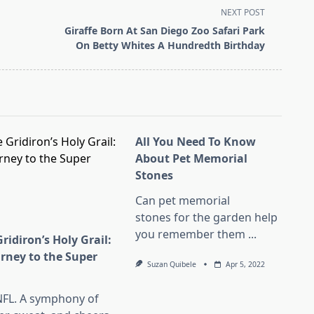
NEXT POST
Giraffe Born At San Diego Zoo Safari Park
On Betty Whites A Hundredth Birthday
All You Need To Know
About Pet Memorial
Stones
Can pet memorial
stones for the garden help
you remember them
...
ridiron’s Holy Grail:
urney to the Super
Suzan Quibele
Apr 5, 2022
l
NFL. A symphony of