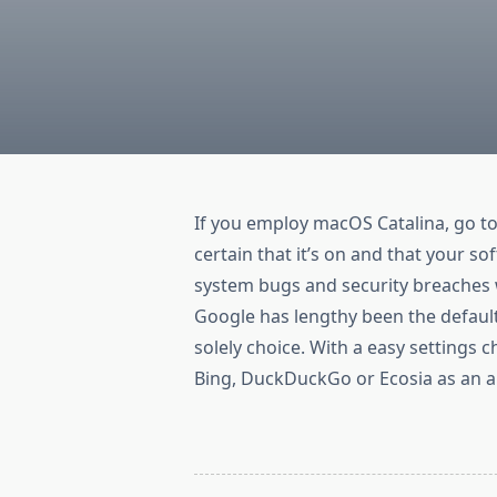
If you employ macOS Catalina, go t
certain that it’s on and that your 
system bugs and security breaches 
Google has lengthy been the default
solely choice. With a easy settings c
Bing, DuckDuckGo or Ecosia as an al