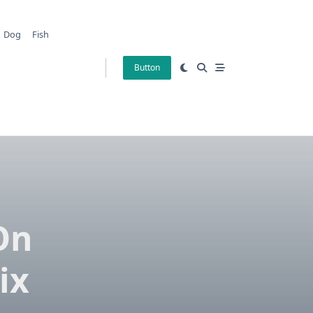
Dog
Fish
Button
On
ix