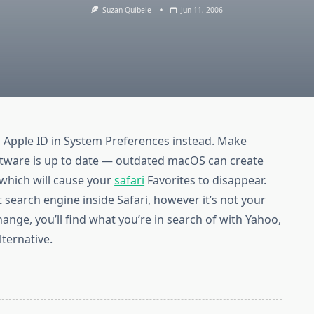
Suzan Quibele
Jun 11, 2006
o Apple ID in System Preferences instead. Make
software is up to date — outdated macOS can create
which will cause your
safari
Favorites to disappear.
 search engine inside Safari, however it’s not your
hange, you’ll find what you’re in search of with Yahoo,
ternative.