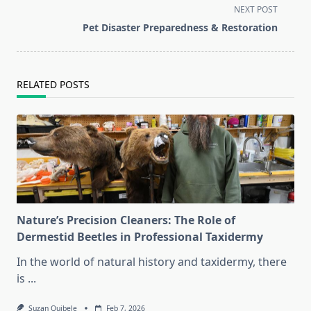
subtitle
NEXT POST
screen-
Pet Disaster Preparedness & Restoration
reader-
text">Page</span>
RELATED POSTS
Nature’s Precision Cleaners: The Role of
Dermestid Beetles in Professional Taxidermy
In the world of natural history and taxidermy, there
is
...
Suzan Quibele
Feb 7, 2026