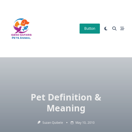
Skip
to
content
Button
Pet Definition &
Meaning
Suzan Quibele
May 10, 2010