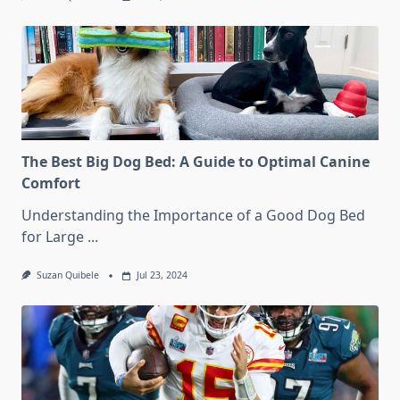
The Best Big Dog Bed: A Guide to Optimal Canine
Comfort
Understanding the Importance of a Good Dog Bed
for Large
...
Suzan Quibele
Jul 23, 2024