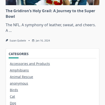
The Gridiron’s Holy Grail: A Journey to the Super
Bowl
The NFL. A symphony of leather, sweat, and cheers.
A
...
Suzan Quibele
Jan 16, 2024
CATEGORIES
Accessories and Products
Amphibians
Animal Rescue
anonymous
Birds
Cat
Dog