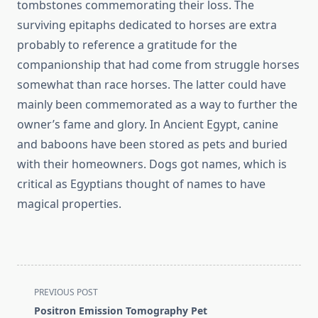
tombstones commemorating their loss. The
surviving epitaphs dedicated to horses are extra
probably to reference a gratitude for the
companionship that had come from struggle horses
somewhat than race horses. The latter could have
mainly been commemorated as a way to further the
owner’s fame and glory. In Ancient Egypt, canine
and baboons have been stored as pets and buried
with their homeowners. Dogs got names, which is
critical as Egyptians thought of names to have
magical properties.
<span
PREVIOUS POST
class="nav-
Positron Emission Tomography Pet