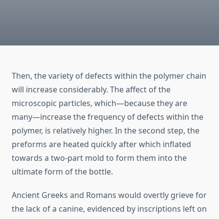
Then, the variety of defects within the polymer chain
will increase considerably. The affect of the
microscopic particles, which—because they are
many—increase the frequency of defects within the
polymer, is relatively higher. In the second step, the
preforms are heated quickly after which inflated
towards a two-part mold to form them into the
ultimate form of the bottle.
Ancient Greeks and Romans would overtly grieve for
the lack of a canine, evidenced by inscriptions left on