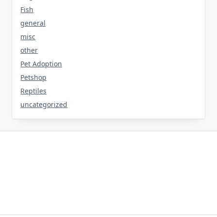
Fish
general
misc
other
Pet Adoption
Petshop
Reptiles
uncategorized