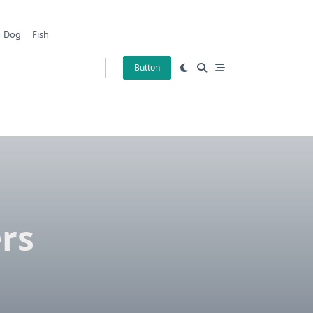
Dog
Fish
Button
rs