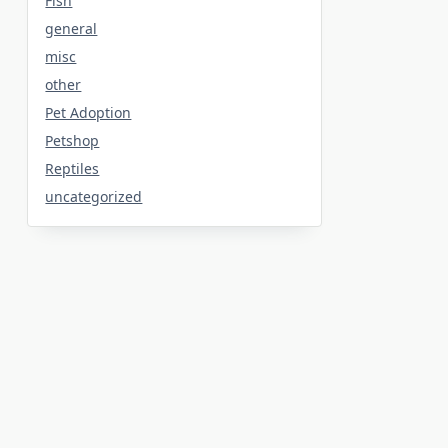
Fish
general
misc
other
Pet Adoption
Petshop
Reptiles
uncategorized