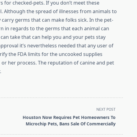
s for checked-pets. If you don’t meet these
el. Although the spread of illnesses from animals to
 carry germs that can make folks sick. In the pet-
arn in regards to the germs that each animal can
can take that can help you and your pets stay
pproval it’s nevertheless needed that any user of
rify the FDA limits for the uncooked supplies
or her process. The reputation of canine and pet
.
NEXT POST
Houston Now Requires Pet Homeowners To
Microchip Pets, Bans Sale Of Commercially