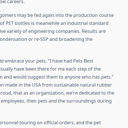
how careers.
ligomers may be fed again into the production course
 of PET bottles is meanwhile an industrial standard
ive variety of engineering companies. Results are
ycondensation or re-SSP and broadening the
uld embrace your pets. “I have had Pets Best
usually have been there for me each step of the
m and would suggest them to anyone who has pets.”
n made in the USA from sustainable natural rubber
roud, that as an organization, we’re dedicated to the
ur employees, their pets and the surroundings during
rsonnel touring on official orders, and the pet