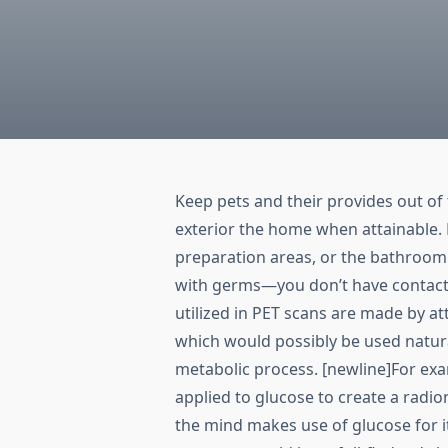
Keep pets and their provides out of 
exterior the home when attainable. 
preparation areas, or the bathroom
with germs—you don’t have contact 
utilized in PET scans are made by a
which would possibly be used natura
metabolic process. [newline]For exam
applied to glucose to create a radio
the mind makes use of glucose for i