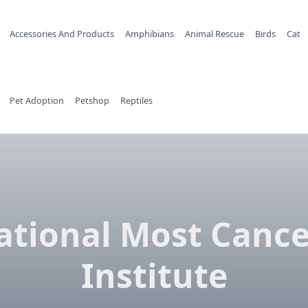
Accessories And Products
Amphibians
Animal Rescue
Birds
Cat
Pet Adoption
Petshop
Reptiles
ational Most Cance
Institute