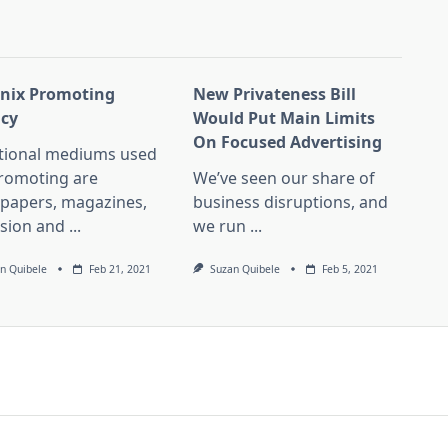
nix Promoting
New Privateness Bill
cy
Would Put Main Limits
On Focused Advertising
itional mediums used
promoting are
We’ve seen our share of
papers, magazines,
business disruptions, and
ision and
...
we run
...
n Quibele
Feb 21, 2021
Suzan Quibele
Feb 5, 2021