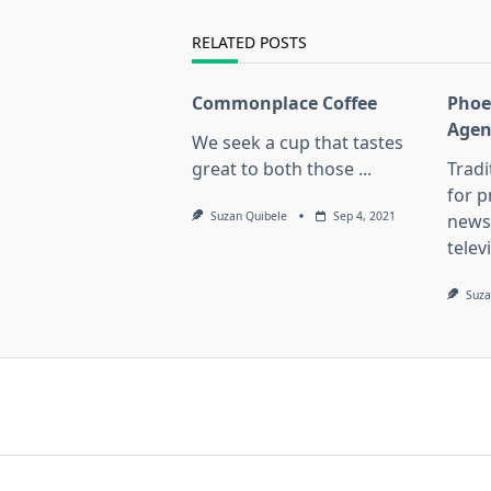
reader-
text">Page</span>
RELATED POSTS
Commonplace Coffee
Phoe
Agen
We seek a cup that tastes
great to both those
...
Trad
for 
Suzan Quibele
Sep 4, 2021
news
telev
Suza