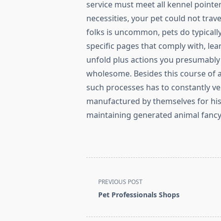
service must meet all kennel pointer
necessities, your pet could not trav
folks is uncommon, pets do typically
specific pages that comply with, le
unfold plus actions you presumably 
wholesome. Besides this course of a
such processes has to constantly ve
manufactured by themselves for his 
maintaining generated animal fancy
<span
PREVIOUS POST
class="nav-
Pet Professionals Shops
subtitle
screen-