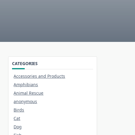
CATEGORIES
Accessories and Products
Amphibians
Animal Rescue
anonymous
Birds
Cat
Dog