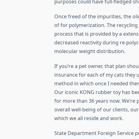
purposes could have full-fledged s
Once freed of the impurities, the o
of for polymerization. The recycling
process that is provided by a extens
decreased reactivity during re-pol
molecular weight distribution.
If you’re a pet owner, that plan sho
insurance for each of my cats they 
method in which once I needed the
Our iconic KONG rubber toy has bee
for more than 36 years now. We’re p
overall well-being of our clients, o
which we all reside and work.
State Department Foreign Service pe