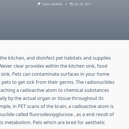
Suzan Quibele
Jan 26, 2011
the kitchen, and disinfect pet habitats and supplies
Never clear provides within the kitchen sink, food
 sink. Pets can contaminate surfaces in your home
pets to get sick from their germs. The radionuclides
ttaching a radioactive atom to chemical substances
lly by the actual organ or tissue throughout its
ple, in PET scans of the brain, a radioactive atom is
nuclide called fluorodeoxyglucose , as a end result of
ts metabolism. Pets which are bred for aesthetic