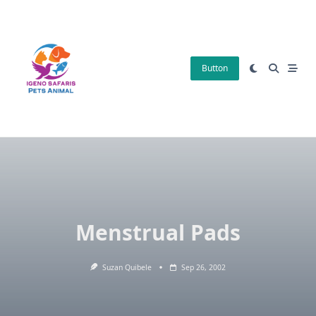
Skip
to
content
Button
Menstrual Pads
Suzan Quibele
Sep 26, 2002