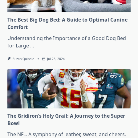
The Best Big Dog Bed: A Guide to Optimal Canine
Comfort
Understanding the Importance of a Good Dog Bed
for Large
...
Suzan Quibele
Jul 23, 2024
The Gridiron’s Holy Grail: A Journey to the Super
Bowl
The NFL. A symphony of leather, sweat, and cheers.