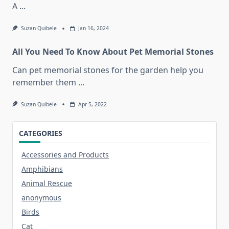
A
...
Suzan Quibele
Jan 16, 2024
All You Need To Know About Pet Memorial Stones
Can pet memorial stones for the garden help you
remember them
...
Suzan Quibele
Apr 5, 2022
CATEGORIES
Accessories and Products
Amphibians
Animal Rescue
anonymous
Birds
Cat