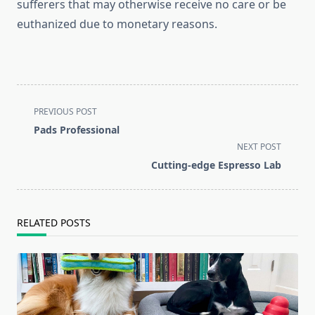
sufferers that may otherwise receive no care or be
euthanized due to monetary reasons.
<span
PREVIOUS POST
class="nav-
Pads Professional
subtitle
NEXT POST
screen-
Cutting-edge Espresso Lab
reader-
text">Page</span>
RELATED POSTS