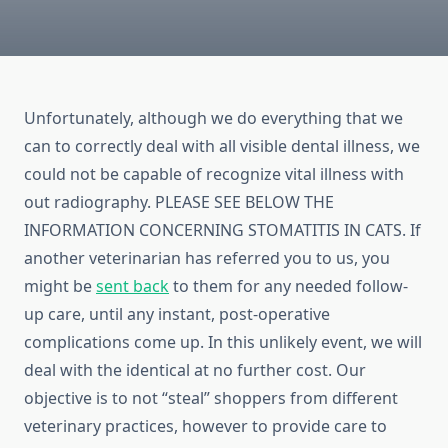
Unfortunately, although we do everything that we
can to correctly deal with all visible dental illness, we
could not be capable of recognize vital illness with
out radiography. PLEASE SEE BELOW THE
INFORMATION CONCERNING STOMATITIS IN CATS. If
another veterinarian has referred you to us, you
might be
sent back
to them for any needed follow-
up care, until any instant, post-operative
complications come up. In this unlikely event, we will
deal with the identical at no further cost. Our
objective is to not “steal” shoppers from different
veterinary practices, however to provide care to