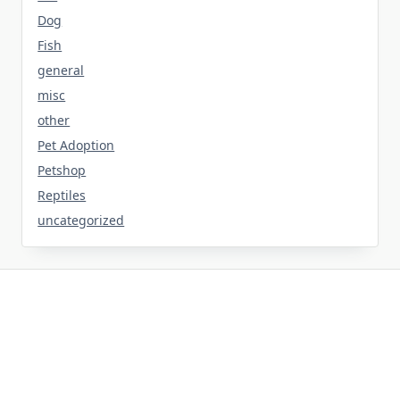
Dog
Fish
general
misc
other
Pet Adoption
Petshop
Reptiles
uncategorized