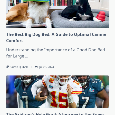
The Best Big Dog Bed: A Guide to Optimal Canine
Comfort
Understanding the Importance of a Good Dog Bed
for Large
...
Suzan Quibele
Jul 23, 2024
The Gridiron’s Holy Grail: A Journey to the Super