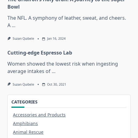
Bowl
The NFL. A symphony of leather, sweat, and cheers.
A
...
Suzan Quibele
Jan 16, 2024
Cutting-edge Espresso Lab
Women showed the lowest risk when ingesting
average intakes of
...
Suzan Quibele
Oct 30, 2021
CATEGORIES
Accessories and Products
Amphibians
Animal Rescue