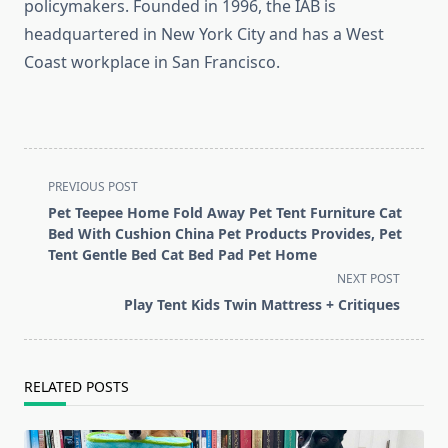
policymakers. Founded in 1996, the IAB is
headquartered in New York City and has a West
Coast workplace in San Francisco.
<span
PREVIOUS POST
class="nav-
Pet Teepee Home Fold Away Pet Tent Furniture Cat
subtitle
Bed With Cushion China Pet Products Provides, Pet
screen-
Tent Gentle Bed Cat Bed Pad Pet Home
reader-
NEXT POST
text">Page</span>
Play Tent Kids Twin Mattress + Critiques
RELATED POSTS