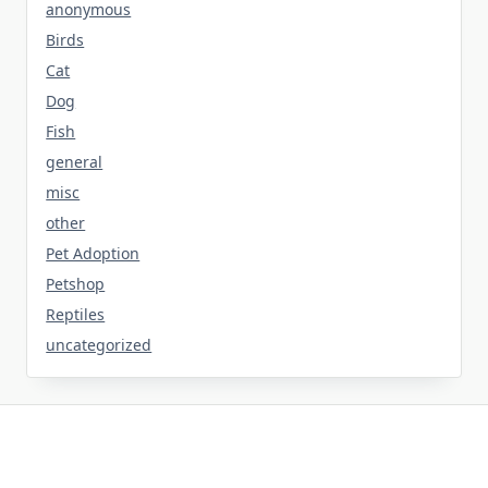
anonymous
Birds
Cat
Dog
Fish
general
misc
other
Pet Adoption
Petshop
Reptiles
uncategorized