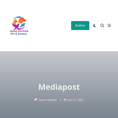
Skip
to
content
Button
Mediapost
Suzan Quibele
Jun 22, 2001