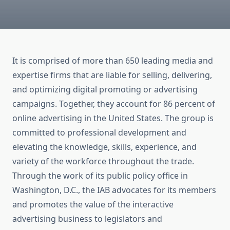
It is comprised of more than 650 leading media and
expertise firms that are liable for selling, delivering,
and optimizing digital promoting or advertising
campaigns. Together, they account for 86 percent of
online advertising in the United States. The group is
committed to professional development and
elevating the knowledge, skills, experience, and
variety of the workforce throughout the trade.
Through the work of its public policy office in
Washington, D.C., the IAB advocates for its members
and promotes the value of the interactive
advertising business to legislators and