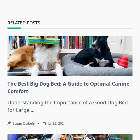
reader-
text">Page</span>
RELATED POSTS
The Best Big Dog Bed: A Guide to Optimal Canine
Comfort
Understanding the Importance of a Good Dog Bed
for Large
...
Suzan Quibele
Jul 23, 2024