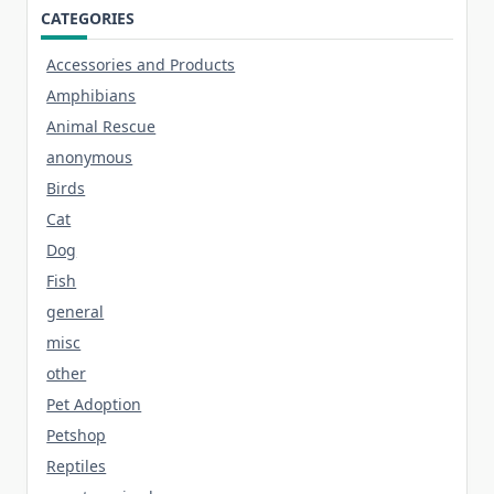
CATEGORIES
Accessories and Products
Amphibians
Animal Rescue
anonymous
Birds
Cat
Dog
Fish
general
misc
other
Pet Adoption
Petshop
Reptiles