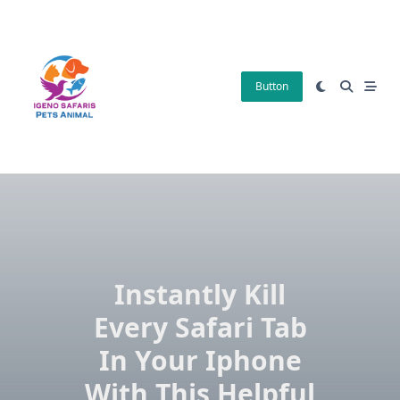
Skip
to
content
Button
Instantly Kill
Every Safari Tab
In Your Iphone
With This Helpful