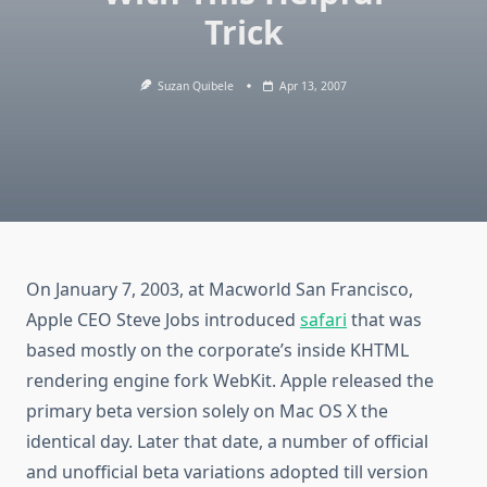
Trick
Suzan Quibele
Apr 13, 2007
On January 7, 2003, at Macworld San Francisco,
Apple CEO Steve Jobs introduced
safari
that was
based mostly on the corporate’s inside KHTML
rendering engine fork WebKit. Apple released the
primary beta version solely on Mac OS X the
identical day. Later that date, a number of official
and unofficial beta variations adopted till version