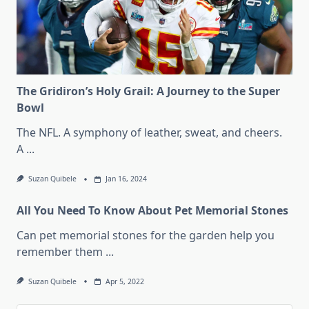
The Gridiron’s Holy Grail: A Journey to the Super
Bowl
The NFL. A symphony of leather, sweat, and cheers.
A
...
Suzan Quibele
Jan 16, 2024
All You Need To Know About Pet Memorial Stones
Can pet memorial stones for the garden help you
remember them
...
Suzan Quibele
Apr 5, 2022