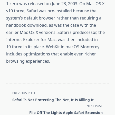
1.zero was released on June 23, 2003. On Mac OS X
v10.three, Safari was pre-installed because the
system’s default browser, rather than requiring a
handbook download, as was the case with the
earlier Mac OS X versions. Safari’s predecessor, the
Internet Explorer for Mac, was then included in
10.three in its place. WebKit in macOS Monterey
includes optimizations that enable even richer
browsing experiences.
<span
PREVIOUS POST
class="nav-
Safari Is Not Protecting The Net, It Is Killing It
subtitle
NEXT POST
screen-
Flip Off The Lights Apple Safari Extension