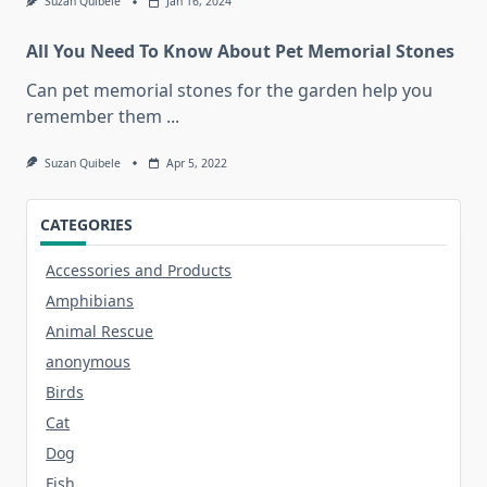
Suzan Quibele
Jan 16, 2024
All You Need To Know About Pet Memorial Stones
Can pet memorial stones for the garden help you
remember them
...
Suzan Quibele
Apr 5, 2022
CATEGORIES
Accessories and Products
Amphibians
Animal Rescue
anonymous
Birds
Cat
Dog
Fish