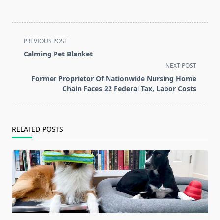
<span
PREVIOUS POST
class="nav-
Calming Pet Blanket
subtitle
NEXT POST
screen-
Former Proprietor Of Nationwide Nursing Home
reader-
Chain Faces 22 Federal Tax, Labor Costs
text">Page</span>
RELATED POSTS