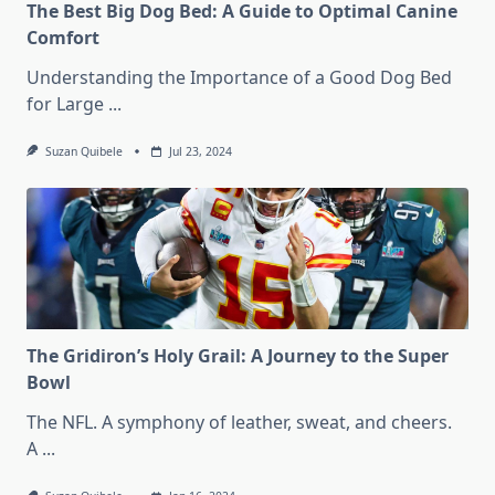
The Best Big Dog Bed: A Guide to Optimal Canine
Comfort
Understanding the Importance of a Good Dog Bed
for Large
...
Suzan Quibele
Jul 23, 2024
The Gridiron’s Holy Grail: A Journey to the Super
Bowl
The NFL. A symphony of leather, sweat, and cheers.
A
...