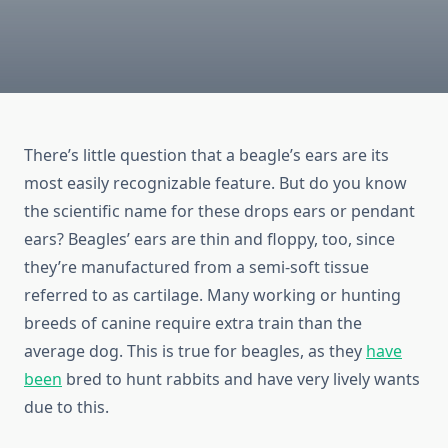
There’s little question that a beagle’s ears are its
most easily recognizable feature. But do you know
the scientific name for these drops ears or pendant
ears? Beagles’ ears are thin and floppy, too, since
they’re manufactured from a semi-soft tissue
referred to as cartilage. Many working or hunting
breeds of canine require extra train than the
average dog. This is true for beagles, as they
have
been
bred to hunt rabbits and have very lively wants
due to this.