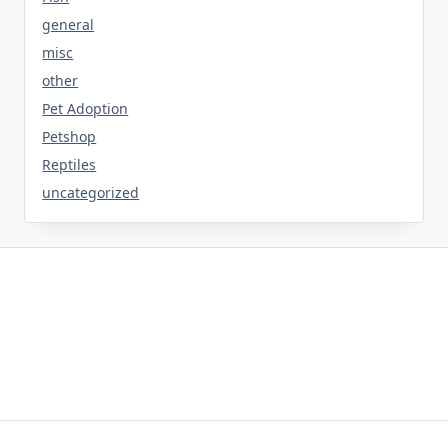
general
misc
other
Pet Adoption
Petshop
Reptiles
uncategorized