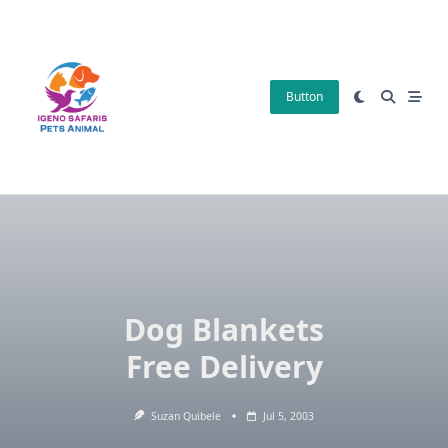
Skip
to
content
Button
Dog Blankets
Free Delivery
Suzan Quibele
Jul 5, 2003