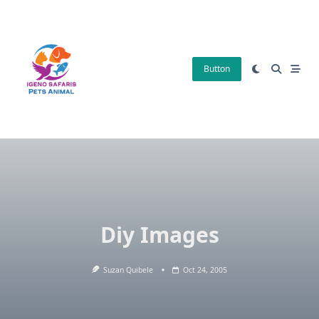
Skip
to
content
Button
Diy Images
Suzan Quibele
Oct 24, 2005