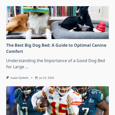
The Best Big Dog Bed: A Guide to Optimal Canine
Comfort
Understanding the Importance of a Good Dog Bed
for Large
...
Suzan Quibele
Jul 23, 2024