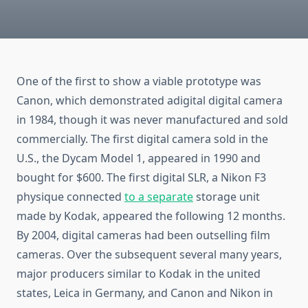
One of the first to show a viable prototype was
Canon, which demonstrated adigital digital camera
in 1984, though it was never manufactured and sold
commercially. The first digital camera sold in the
U.S., the Dycam Model 1, appeared in 1990 and
bought for $600. The first digital SLR, a Nikon F3
physique connected
to a separate
storage unit
made by Kodak, appeared the following 12 months.
By 2004, digital cameras had been outselling film
cameras. Over the subsequent several many years,
major producers similar to Kodak in the united
states, Leica in Germany, and Canon and Nikon in