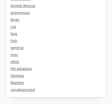
Animal Rescue
anonymous
Birds
Cat
Dog
Fish
general
misc
other
Pet Adoption
Petshop
Reptiles
uncategorized