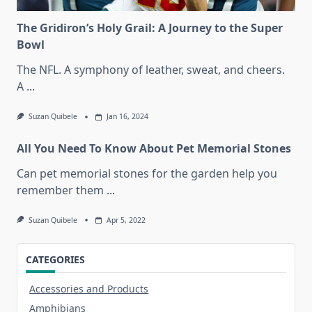
The Gridiron’s Holy Grail: A Journey to the Super
Bowl
The NFL. A symphony of leather, sweat, and cheers.
A
...
Suzan Quibele
Jan 16, 2024
All You Need To Know About Pet Memorial Stones
Can pet memorial stones for the garden help you
remember them
...
Suzan Quibele
Apr 5, 2022
CATEGORIES
Accessories and Products
Amphibians