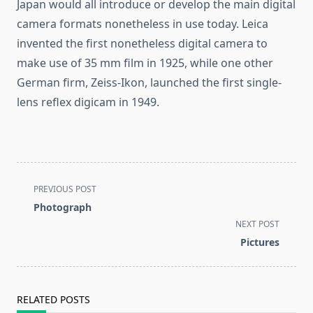
Japan would all introduce or develop the main digital
camera formats nonetheless in use today. Leica
invented the first nonetheless digital camera to
make use of 35 mm film in 1925, while one other
German firm, Zeiss-Ikon, launched the first single-
lens reflex digicam in 1949.
<span
PREVIOUS POST
class="nav-
Photograph
subtitle
NEXT POST
screen-
Pictures
reader-
text">Page</span>
RELATED POSTS