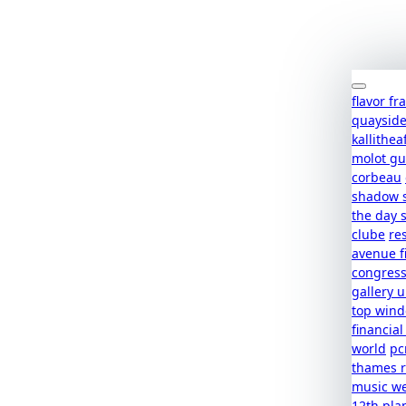
flavor f
quaysid
kallithea
molot g
corbeau
shadow 
the day 
clube
re
avenue f
congres
gallery u
top win
financial
world
pc
thames r
music w
12th pla