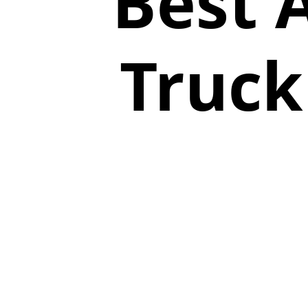
Best 
Truck