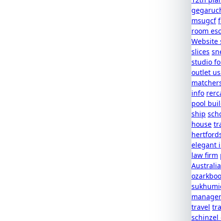
gegaruc
msugcf
room es
Website 
slices
sn
studio f
outlet u
matcher
info
rerc
pool buil
ship
scho
house
tr
hertford
elegant 
law firm
Australia
ozarkboo
sukhumic
managem
travel
tr
schinzel