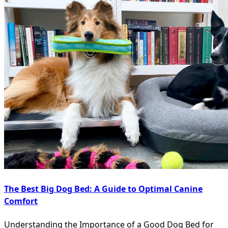
The Best Big Dog Bed: A Guide to Optimal Canine
Comfort
Understanding the Importance of a Good Dog Bed for