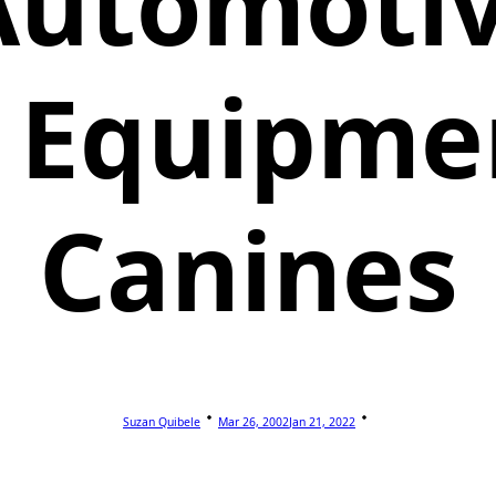
Automoti
 Equipme
Canines
Suzan Quibele
Mar 26, 2002
Jan 21, 2022