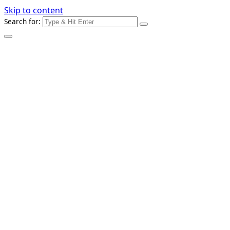
Skip to content
Search for: