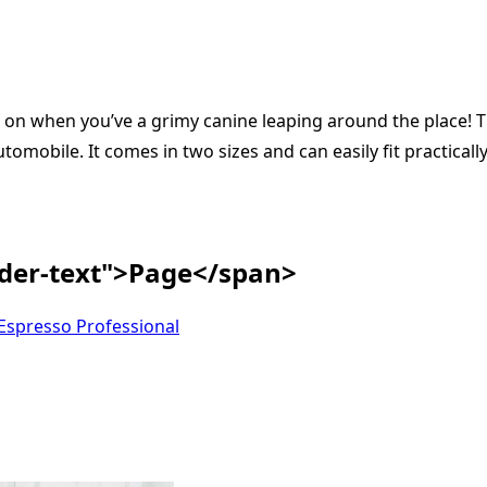
d on when you’ve a grimy canine leaping around the place!
omobile. It comes in two sizes and can easily fit practically
ader-text">Page</span>
spresso Professional