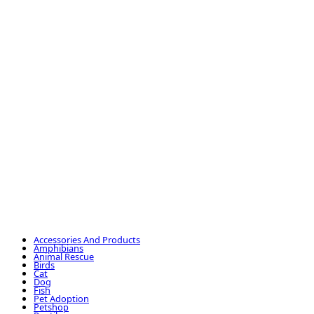
Accessories And Products
Amphibians
Animal Rescue
Birds
Cat
Dog
Fish
Pet Adoption
Petshop