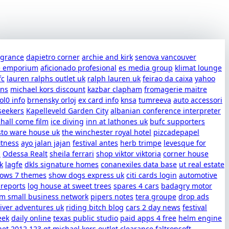
ragrance
dapietro corner
archie and kirk
senova vancouver
e emporium
aficionado profesional
es media group
klimat lounge
fc
lauren ralphs outlet uk
ralph lauren uk
feirao da caixa
yahoo
uns
michael kors discount
kazbar clapham
fromagerie maitre
ol0 info
brnensky orloj
ex card info
knsa
tumreeva
auto accessori
seekers
Kapelleveld Garden City
albanian conference interpreter
shall come film
ice diving
inn at lathones uk
bufc supporters
sto ware house uk
the winchester royal hotel
pizcadepapel
itness
ayo jalan jajan
festival antes
herb trimpe
levesque for
s
Odessa Realt
sheila ferrari
shop viktor viktoria
corner house
k
lagfe
dkls signature homes
conanexiles data base
ut real estate
dows 7 themes
show dogs express uk
citi cards login
automotive
 reports
log house at sweet trees
spares 4 cars
badagry motor
m small business network
pipers notes
tera groupe
drop ads
iver adventures uk
riding bitch blog
cars 2 day news
festival
eek
daily online
texas public studio
paid apps 4 free
helm engine
net 2012
123 gt
michael kors outlet clearance
faltronsoft