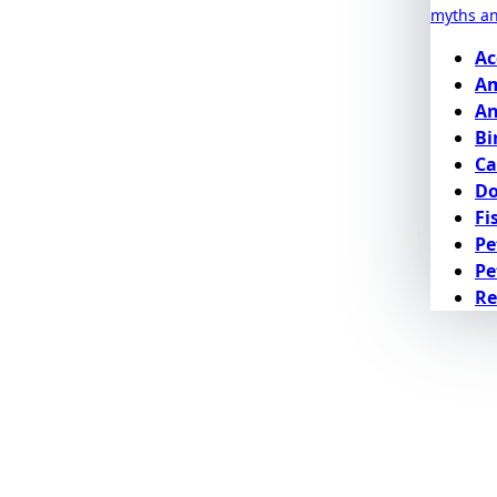
myths a
Ac
Am
An
Bi
Ca
D
Fi
Pe
Pe
Re