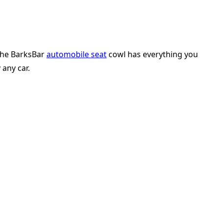
 The BarksBar
automobile seat
cowl has everything you
 any car.