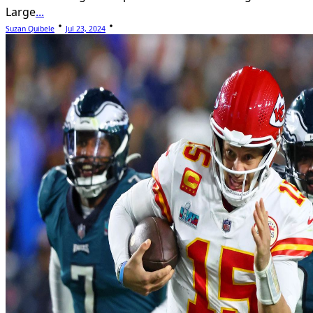
Large
...
Suzan Quibele
Jul 23, 2024