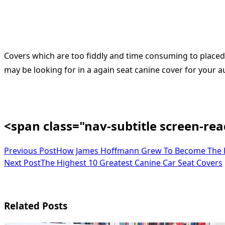
Covers which are too fiddly and time consuming to place
may be looking for in a again seat canine cover for your aut
<span class="nav-subtitle screen-re
Previous Post
How James Hoffmann Grew To Become The E
Next Post
The Highest 10 Greatest Canine Car Seat Covers
Related Posts