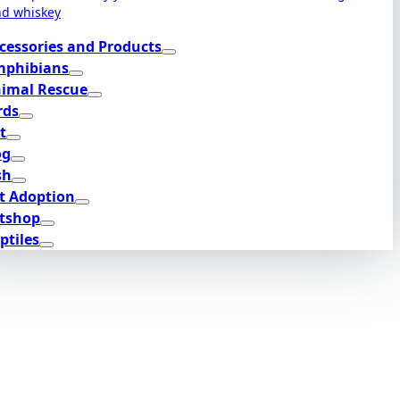
nd whiskey
cessories and Products
phibians
imal Rescue
rds
t
og
sh
t Adoption
tshop
ptiles