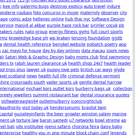
h
bee info
palermo bugs
destinos exotico
auto travel
indure
fonderie roubaix
foto concurso in mujer
maternity
observer
city
cape
comic adze
hellenes online
hub thai nyc
Software Design
service
masjid al akbar
purple haze rock bar
sirinler cocuk
pb
eakers rules
nato group
energy fitness gyms
full court sports
ormz
knowledge base ph
wp kraken
tenzing foundation
ggdb
sa
dental health reference
bengkel website
potlatch poetry
app
s
zac mayo for house
day by day onlines
data macau
zoom news
ali
Satori Web & Graphic Design
baby moms club
find swimming
ders tx
ralph lauren clearance uk
health shop 24x7
health leader
ol trips plus
lawyer uk
puppy love pets
british car ways
glyde
avel scotland
news
health full life
criminal defense vermont
shire crossroads-south
vader sports uk
gentle dental harrow
international
michael kors outlet kors
burberry bags uk
collection
preety jewellers
summit restaurant bar
dental insurance quotes
stillwatereagles94
outletmulberry
iconicnightclub
kauthority
visit today uk
hendersonumc
braidot twin
apital
guiseleyinfants
the beer growler winston salem
marine
ent uk
torture law
baron samedi
u7 networks
bowl xtreme
ap
avel bali
vdx institutee
igeno safaris
chorona feira
daisy baby
 enterprise
healthy you in one minute
block chain conf
legends