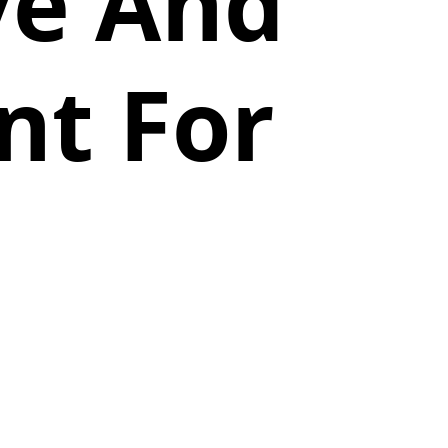
ve And
nt For