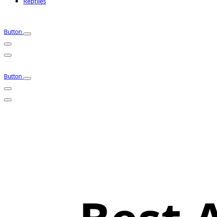
Reptiles
Button
Button