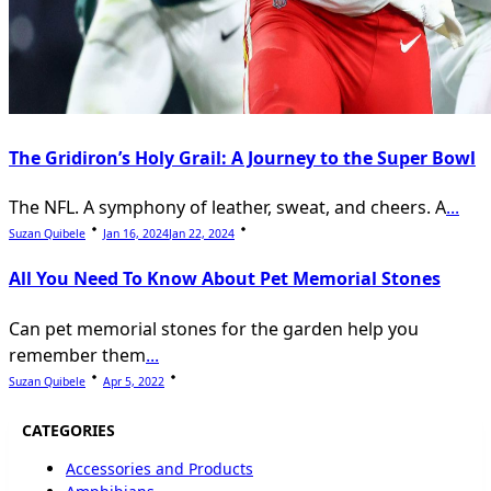
The Gridiron’s Holy Grail: A Journey to the Super Bowl
The NFL. A symphony of leather, sweat, and cheers. A
...
Suzan Quibele
Jan 16, 2024
Jan 22, 2024
All You Need To Know About Pet Memorial Stones
Can pet memorial stones for the garden help you
remember them
...
Suzan Quibele
Apr 5, 2022
CATEGORIES
Accessories and Products