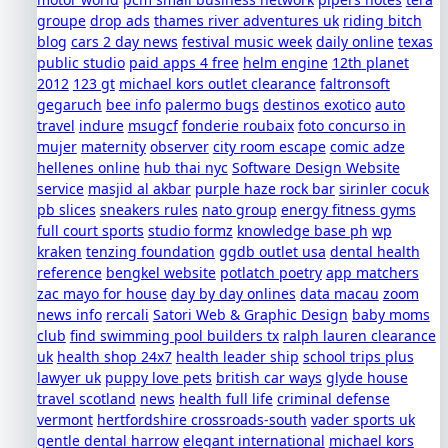
groupe
drop ads
thames river adventures uk
riding bitch
blog
cars 2 day news
festival music week
daily online
texas
public studio
paid apps 4 free
helm engine
12th planet
2012
123 gt
michael kors outlet clearance
faltronsoft
gegaruch
bee info
palermo bugs
destinos exotico
auto
travel
indure
msugcf
fonderie roubaix
foto concurso in
mujer
maternity
observer
city room escape
comic adze
hellenes online
hub thai nyc
Software Design Website
service
masjid al akbar
purple haze rock bar
sirinler cocuk
pb slices
sneakers rules
nato group
energy fitness gyms
full court sports
studio formz
knowledge base ph
wp
kraken
tenzing foundation
ggdb outlet usa
dental health
reference
bengkel website
potlatch poetry
app matchers
zac mayo for house
day by day onlines
data macau
zoom
news info
rercali
Satori Web & Graphic Design
baby moms
club
find swimming pool builders tx
ralph lauren clearance
uk
health shop 24x7
health leader ship
school trips plus
lawyer uk
puppy love pets
british car ways
glyde house
travel scotland
news
health full life
criminal defense
vermont
hertfordshire crossroads-south
vader sports uk
gentle dental harrow
elegant international
michael kors