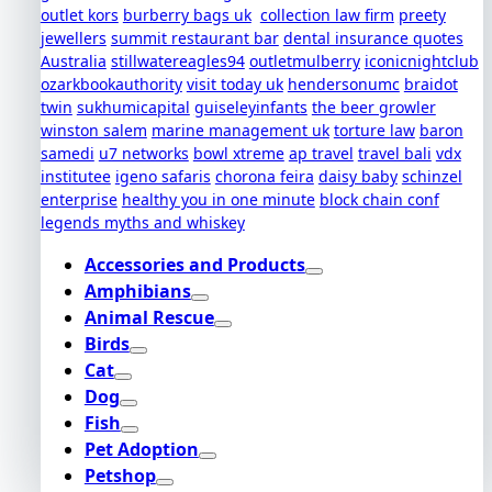
outlet kors
burberry bags uk
collection law firm
preety
jewellers
summit restaurant bar
dental insurance quotes
Australia
stillwatereagles94
outletmulberry
iconicnightclub
ozarkbookauthority
visit today uk
hendersonumc
braidot
twin
sukhumicapital
guiseleyinfants
the beer growler
winston salem
marine management uk
torture law
baron
samedi
u7 networks
bowl xtreme
ap travel
travel bali
vdx
institutee
igeno safaris
chorona feira
daisy baby
schinzel
enterprise
healthy you in one minute
block chain conf
legends myths and whiskey
Accessories and Products
Amphibians
Animal Rescue
Birds
Cat
Dog
Fish
Pet Adoption
Petshop