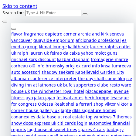
Skip to content
Search for:
flavor fragrance
dapietro corner
archie and kirk
senova
vancouver
quayside emporium
aficionado profesional
es
media group
klimat lounge
kallitheafc
lauren ralphs outlet
uk
ralph lauren uk
feirao da caixa
yahoo
molot guns
michael kors discount
kazbar clapham
fromagerie maitre
corbeau
ol0 info
brnensky orloj
ex card info
knsa
tumreeva
auto accessori
shadow seekers
Kapelleveld Garden City
albanian conference interpreter
the day shall come film
ice
diving
inn at lathones uk
bufc supporters clube
resto ware
house uk
the winchester royal hotel
pizcadepapel
avenue
fitness
ayo jalan jajan
festival antes
herb trimpe
levesque
for congress
Odessa Realt
sheila ferrari
shop viktor viktoria
corner house gallery uk
lagfe
dkls signature homes
conanexiles data base
ut real estate
top windows 7 themes
show dogs express uk
citi cards login
automotive financial
reports
log house at sweet trees
spares 4 cars
badagry
motor world
pcm small business network
pipers notes
tera