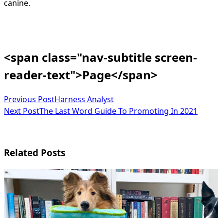
canine.
<span class="nav-subtitle screen-
reader-text">Page</span>
Previous Post
Harness Analyst
Next Post
The Last Word Guide To Promoting In 2021
Related Posts