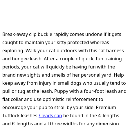
Break-away clip buckle rapidly comes undone if it gets
caught to maintain your kitty protected whereas
exploring. Walk your cat outdoors with this cat harness
and bungee leash. After a couple of quick, fun training
periods, your cat will quickly be having fun with the
brand new sights and smells of her personal yard. Help
keep away from injury in small dogs who usually tend to
pull or tug at the leash. Puppy with a four-foot leash and
flat collar and use optimistic reinforcement to
encourage your pup to stroll by your side. Premium
Tufflock leashes
/ leads can
be found in the 4’ lengths
and 6’ lengths and all three widths for any dimension