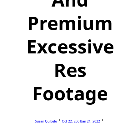
Premium
Excessive
Res
Footage
Suzan Quibele
Oct 22, 2001
Jan 21, 2022