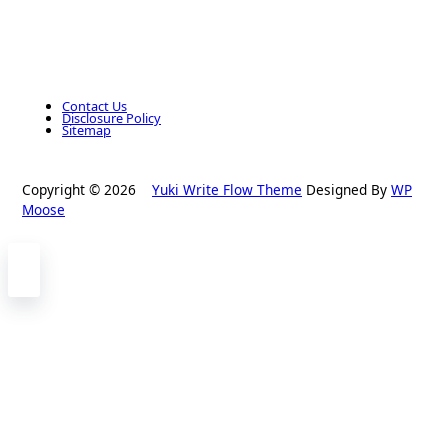
Contact Us
Disclosure Policy
Sitemap
Copyright © 2026
Yuki Write Flow Theme
Designed By
WP
Moose