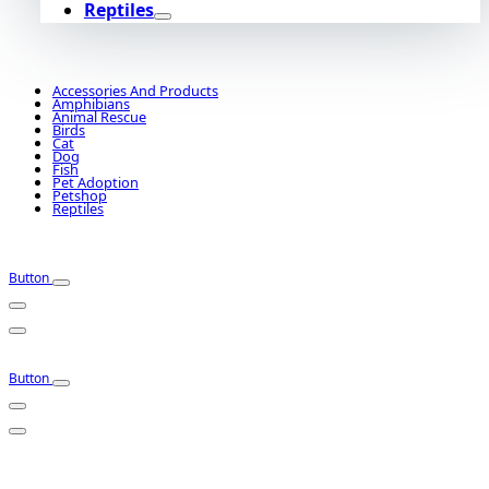
Reptiles
Accessories And Products
Amphibians
Animal Rescue
Birds
Cat
Dog
Fish
Pet Adoption
Petshop
Reptiles
Button
Button