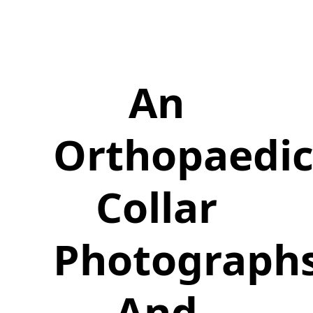
An
Orthopaedi
Collar
Photograph
And