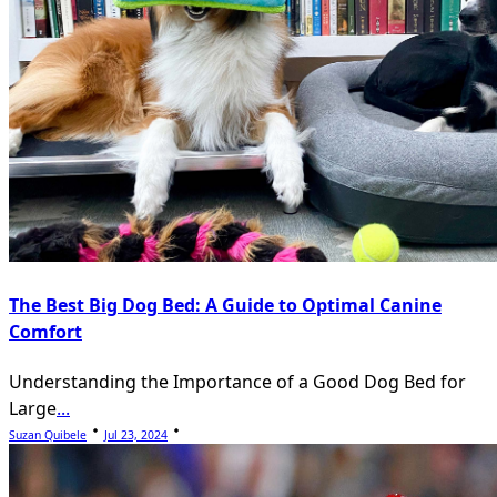
The Best Big Dog Bed: A Guide to Optimal Canine
Comfort
Understanding the Importance of a Good Dog Bed for
Large
...
Suzan Quibele
Jul 23, 2024