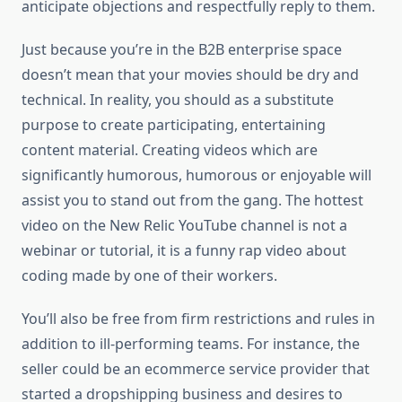
anticipate objections and respectfully reply to them.
Just because you’re in the B2B enterprise space
doesn’t mean that your movies should be dry and
technical. In reality, you should as a substitute
purpose to create participating, entertaining
content material. Creating videos which are
significantly humorous, humorous or enjoyable will
assist you to stand out from the gang. The hottest
video on the New Relic YouTube channel is not a
webinar or tutorial, it is a funny rap video about
coding made by one of their workers.
You’ll also be free from firm restrictions and rules in
addition to ill-performing teams. For instance, the
seller could be an ecommerce service provider that
started a dropshipping business and desires to