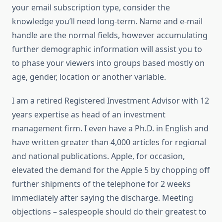
your email subscription type, consider the
knowledge you’ll need long-term. Name and e-mail
handle are the normal fields, however accumulating
further demographic information will assist you to
to phase your viewers into groups based mostly on
age, gender, location or another variable.
I am a retired Registered Investment Advisor with 12
years expertise as head of an investment
management firm. I even have a Ph.D. in English and
have written greater than 4,000 articles for regional
and national publications. Apple, for occasion,
elevated the demand for the Apple 5 by chopping off
further shipments of the telephone for 2 weeks
immediately after saying the discharge. Meeting
objections – salespeople should do their greatest to