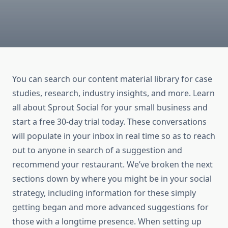
You can search our content material library for case
studies, research, industry insights, and more. Learn
all about Sprout Social for your small business and
start a free 30-day trial today. These conversations
will populate in your inbox in real time so as to reach
out to anyone in search of a suggestion and
recommend your restaurant. We’ve broken the next
sections down by where you might be in your social
strategy, including information for these simply
getting began and more advanced suggestions for
those with a longtime presence. When setting up