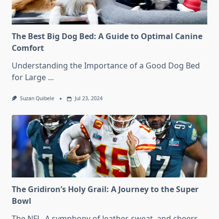
The Best Big Dog Bed: A Guide to Optimal Canine
Comfort
Understanding the Importance of a Good Dog Bed
for Large
...
Suzan Quibele
Jul 23, 2024
The Gridiron’s Holy Grail: A Journey to the Super
Bowl
The NFL. A symphony of leather, sweat, and cheers.