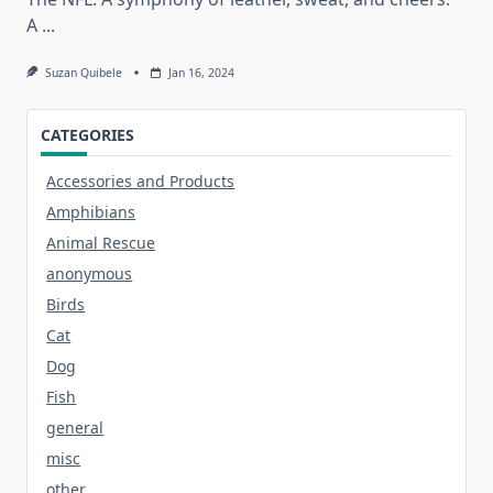
A
...
Suzan Quibele
Jan 16, 2024
CATEGORIES
Accessories and Products
Amphibians
Animal Rescue
anonymous
Birds
Cat
Dog
Fish
general
misc
other