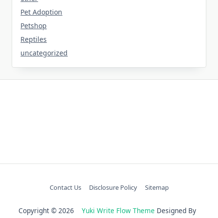
Pet Adoption
Petshop
Reptiles
uncategorized
Contact Us
Disclosure Policy
Sitemap
Copyright © 2026
Yuki Write Flow Theme
Designed By