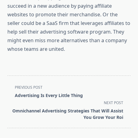
succeed in a new audience by paying affiliate
websites to promote their merchandise. Or the
seller could be a SaaS firm that leverages affiliates to
help sell their advertising software program. They
might even miss more alternatives than a company
whose teams are united.
<span
PREVIOUS POST
class="nav-
Advertising Is Every Little Thing
subtitle
NEXT POST
screen-
Omnichannel Advertising Strategies That Will Assist
reader-
You Grow Your Roi
text">Page</span>