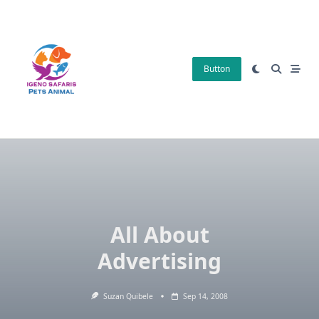
Skip
to
content
Button
All About
Advertising
Suzan Quibele
Sep 14, 2008