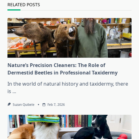
RELATED POSTS
Nature’s Precision Cleaners: The Role of
Dermestid Beetles in Professional Taxidermy
In the world of natural history and taxidermy, there
is
...
Suzan Quibele
Feb 7, 2026