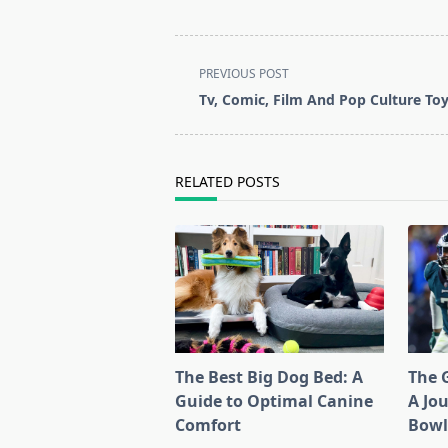
<span
PREVIOUS POST
class="nav-
Tv, Comic, Film And Pop Culture To
subtitle
screen-
reader-
RELATED POSTS
text">Page</span>
The Best Big Dog Bed: A
The G
Guide to Optimal Canine
A Jo
Comfort
Bow