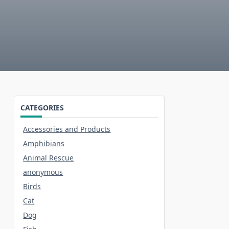
CATEGORIES
Accessories and Products
Amphibians
Animal Rescue
anonymous
Birds
Cat
Dog