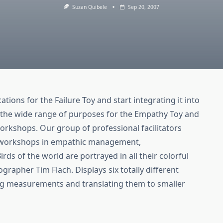
Suzan Quibele
Sep 20, 2007
ations for the Failure Toy and start integrating it into
the wide range of purposes for the Empathy Toy and
rkshops. Our group of professional facilitators
n workshops in empathic management,
ds of the world are portrayed in all their colorful
rapher Tim Flach. Displays six totally different
ing measurements and translating them to smaller