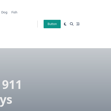
Dog
Fish
Button
 911
ys