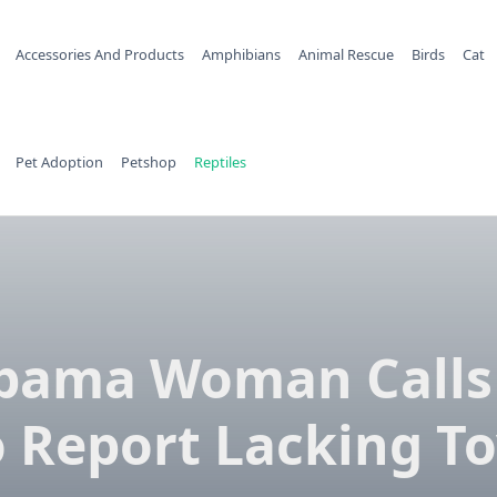
Accessories And Products
Amphibians
Animal Rescue
Birds
Cat
Pet Adoption
Petshop
Reptiles
bama Woman Calls
o Report Lacking To