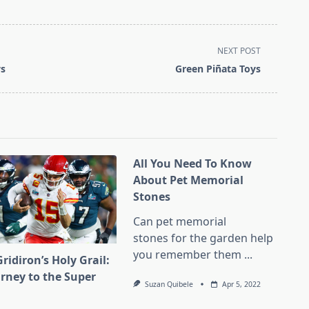
NEXT POST
ys
Green Piñata Toys
All You Need To Know
About Pet Memorial
Stones
Can pet memorial
stones for the garden help
you remember them
...
ridiron’s Holy Grail:
urney to the Super
Suzan Quibele
Apr 5, 2022
l