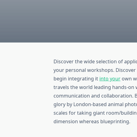
Discover the wide selection of applic
your personal workshops. Discover 
begin integrating it
into your
own wo
travels the world leading hands-o
communication and collaboration. Bir
glory by London-based animal photog
scales for taking giant room/build
dimension whereas blueprinting.