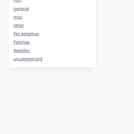
Fish
general
misc
other
Pet Adoption
Petshop
Reptiles
uncategorized