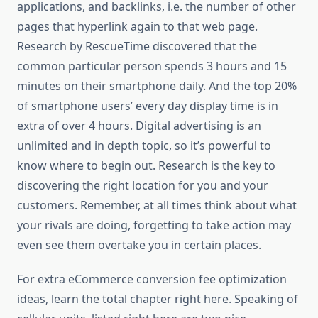
applications, and backlinks, i.e. the number of other
pages that hyperlink again to that web page.
Research by RescueTime discovered that the
common particular person spends 3 hours and 15
minutes on their smartphone daily. And the top 20%
of smartphone users’ every day display time is in
extra of over 4 hours. Digital advertising is an
unlimited and in depth topic, so it’s powerful to
know where to begin out. Research is the key to
discovering the right location for you and your
customers. Remember, at all times think about what
your rivals are doing, forgetting to take action may
even see them overtake you in certain places.
For extra eCommerce conversion fee optimization
ideas, learn the total chapter right here. Speaking of