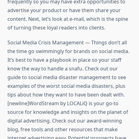
frequently so you may have extra opportunities to
advertise your product or have them share your
content. Next, let’s look at e-mail, which is the spine
of turning these loyal readers into clients.
Social Media Crisis Management — Things don’t all
the time go swimmingly for brands on social media.
It’s best to have a playbook in place so your staff
know the way to handle a snafu. Check out our
guide to social media disaster management to see
examples of the worst social media disasters, plus
tips about how they want to have been dealt with.
[newline]WordStream by LOCALiQ is your go-to
source for knowledge and insights on the planet of
digital advertising. Check out our award-winning
blog, free tools and other resources that make
internet advertising easy. Potential prospects have