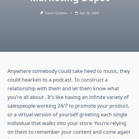
Suzan Quibele
Apr 28, 2009
Anywhere somebody could take heed to music, they
could hearken to a podcast. To construct a
relationship with them and let them know what
you’re all about . It’s like having an infinite variety of
salespeople working 24/7 to promote your product,
or a virtual version of yourself greeting each single
individual that walks into your store. You’re relying
on them to remember your content and come again