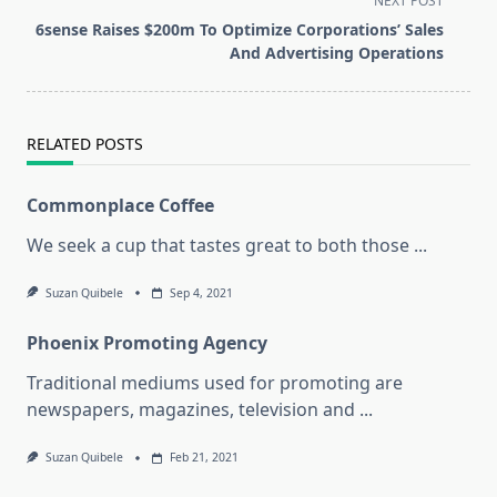
NEXT POST
reader-
6sense Raises $200m To Optimize Corporations’ Sales
text">Page</span>
And Advertising Operations
RELATED POSTS
Commonplace Coffee
We seek a cup that tastes great to both those
...
Suzan Quibele
Sep 4, 2021
Phoenix Promoting Agency
Traditional mediums used for promoting are
newspapers, magazines, television and
...
Suzan Quibele
Feb 21, 2021