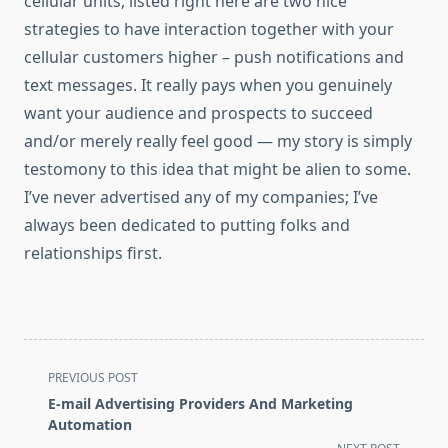
cellular units, listed right here are two nice
strategies to have interaction together with your
cellular customers higher – push notifications and
text messages. It really pays when you genuinely
want your audience and prospects to succeed
and/or merely really feel good — my story is simply
testomony to this idea that might be alien to some. ​​
I’ve never advertised any of my companies; I’ve
always been dedicated to putting folks and
relationships first.
<span
PREVIOUS POST
class="nav-
E-mail Advertising Providers And Marketing
subtitle
Automation
screen-