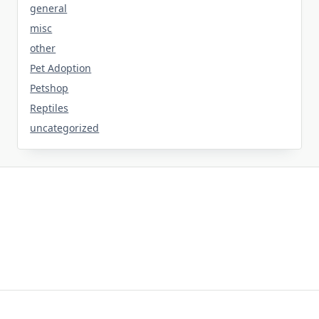
general
misc
other
Pet Adoption
Petshop
Reptiles
uncategorized