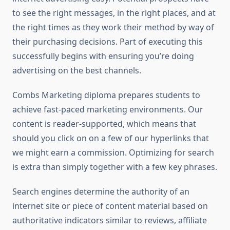
to see the right messages, in the right places, and at
the right times as they work their method by way of
their purchasing decisions. Part of executing this
successfully begins with ensuring you’re doing
advertising on the best channels.
Combs Marketing diploma prepares students to
achieve fast-paced marketing environments. Our
content is reader-supported, which means that
should you click on on a few of our hyperlinks that
we might earn a commission. Optimizing for search
is extra than simply together with a few key phrases.
Search engines determine the authority of an
internet site or piece of content material based on
authoritative indicators similar to reviews, affiliate