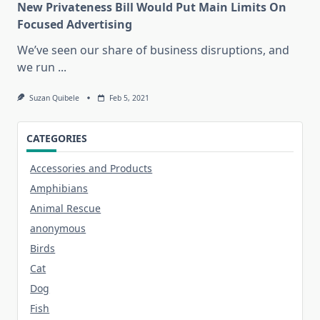
New Privateness Bill Would Put Main Limits On
Focused Advertising
We’ve seen our share of business disruptions, and
we run
...
Suzan Quibele
Feb 5, 2021
CATEGORIES
Accessories and Products
Amphibians
Animal Rescue
anonymous
Birds
Cat
Dog
Fish