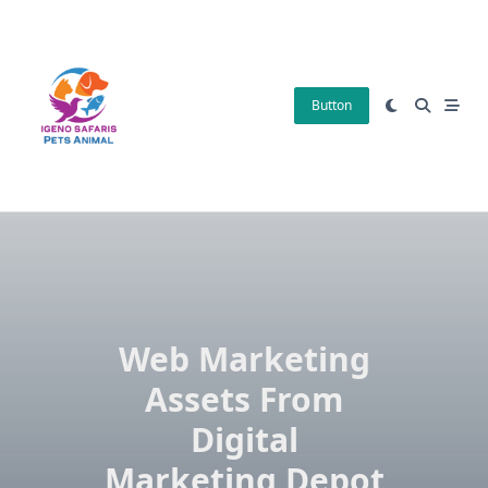
Skip
to
content
Button
Web Marketing
Assets From
Digital
Marketing Depot