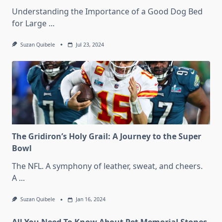
Understanding the Importance of a Good Dog Bed
for Large
...
Suzan Quibele
Jul 23, 2024
The Gridiron’s Holy Grail: A Journey to the Super
Bowl
The NFL. A symphony of leather, sweat, and cheers.
A
...
Suzan Quibele
Jan 16, 2024
All You Need To Know About Pet Memorial Stones