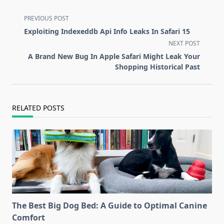
<span
PREVIOUS POST
class="nav-
Exploiting Indexeddb Api Info Leaks In Safari 15
subtitle
NEXT POST
screen-
A Brand New Bug In Apple Safari Might Leak Your
reader-
Shopping Historical Past
text">Page</span>
RELATED POSTS
The Best Big Dog Bed: A Guide to Optimal Canine
Comfort