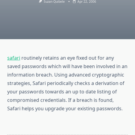
Suzan Quibele
Apr 22, 2006
safari
routinely retains an eye fixed out for any
saved passwords which will have been involved in an
information breach. Using advanced cryptographic
strategies, Safari periodically checks a derivation of
your passwords towards an up to date listing of
compromised credentials. If a breach is found,
Safari helps you upgrade your existing passwords.