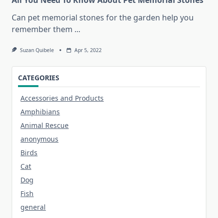
Can pet memorial stones for the garden help you
remember them
...
Suzan Quibele
Apr 5, 2022
CATEGORIES
Accessories and Products
Amphibians
Animal Rescue
anonymous
Birds
Cat
Dog
Fish
general