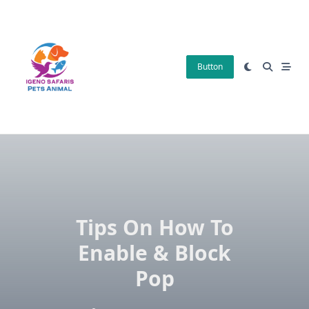
Skip
to
content
Button
Tips On How To
Enable & Block
Pop