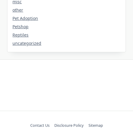
misc
other
Pet Adoption
Petshop
Reptiles
uncategorized
Contact Us
Disclosure Policy
Sitemap