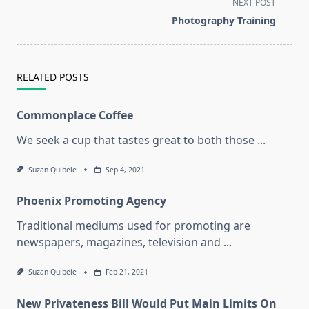
NEXT POST
screen-
Photography Training
reader-
text">Page</span>
RELATED POSTS
Commonplace Coffee
We seek a cup that tastes great to both those
...
Suzan Quibele
Sep 4, 2021
Phoenix Promoting Agency
Traditional mediums used for promoting are
newspapers, magazines, television and
...
Suzan Quibele
Feb 21, 2021
New Privateness Bill Would Put Main Limits On