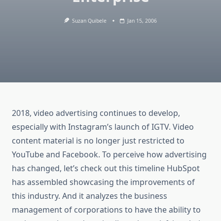
Suzan Quibele
Jan 15, 2006
2018, video advertising continues to develop,
especially with Instagram’s launch of IGTV. Video
content material is no longer just restricted to
YouTube and Facebook. To perceive how advertising
has changed, let’s check out this timeline HubSpot
has assembled showcasing the improvements of
this industry. And it analyzes the business
management of corporations to have the ability to