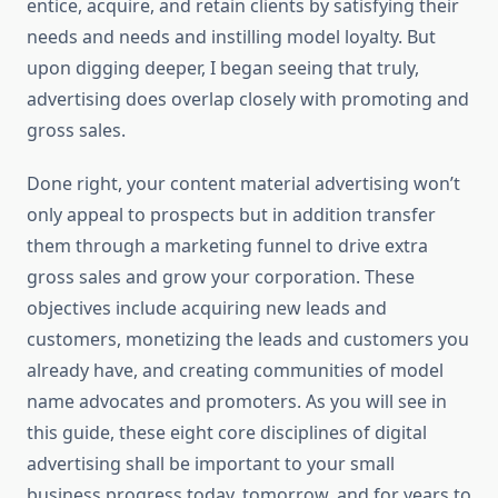
entice, acquire, and retain clients by satisfying their
needs and needs and instilling model loyalty. But
upon digging deeper, I began seeing that truly,
advertising does overlap closely with promoting and
gross sales.
Done right, your content material advertising won’t
only appeal to prospects but in addition transfer
them through a marketing funnel to drive extra
gross sales and grow your corporation. These
objectives include acquiring new leads and
customers, monetizing the leads and customers you
already have, and creating communities of model
name advocates and promoters. As you will see in
this guide, these eight core disciplines of digital
advertising shall be important to your small
business progress today, tomorrow, and for years to