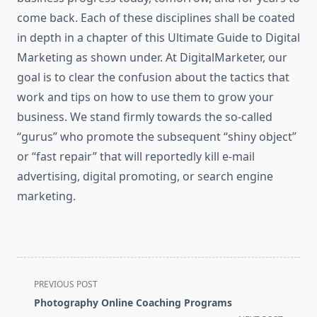
come back. Each of these disciplines shall be coated
in depth in a chapter of this Ultimate Guide to Digital
Marketing as shown under. At DigitalMarketer, our
goal is to clear the confusion about the tactics that
work and tips on how to use them to grow your
business. We stand firmly towards the so-called
“gurus” who promote the subsequent “shiny object”
or “fast repair” that will reportedly kill e-mail
advertising, digital promoting, or search engine
marketing.
<span
PREVIOUS POST
class="nav-
Photography Online Coaching Programs
subtitle