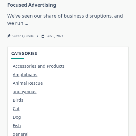
Focused Advertising
We’ve seen our share of business disruptions, and
we run
...
Suzan Quibele
Feb 5, 2021
CATEGORIES
Accessories and Products
Amphibians
Animal Rescue
anonymous
Birds
Cat
Dog
Fish
general