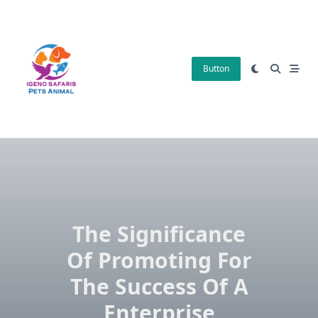
Skip
to
content
Button
The Significance
Of Promoting For
The Success Of A
Enterprise