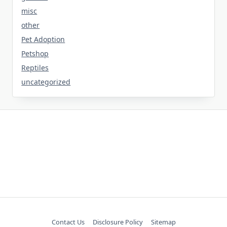
misc
other
Pet Adoption
Petshop
Reptiles
uncategorized
Contact Us
Disclosure Policy
Sitemap