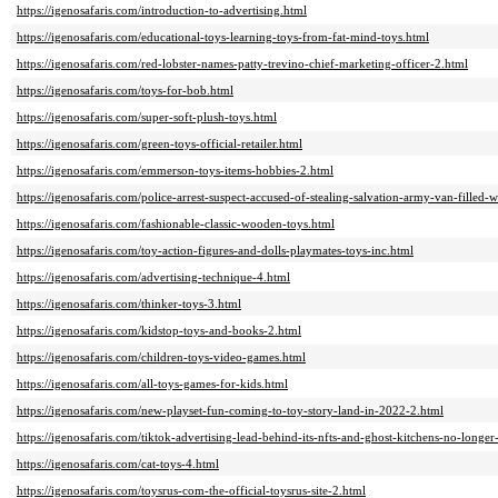
https://igenosafaris.com/introduction-to-advertising.html
https://igenosafaris.com/educational-toys-learning-toys-from-fat-mind-toys.html
https://igenosafaris.com/red-lobster-names-patty-trevino-chief-marketing-officer-2.html
https://igenosafaris.com/toys-for-bob.html
https://igenosafaris.com/super-soft-plush-toys.html
https://igenosafaris.com/green-toys-official-retailer.html
https://igenosafaris.com/emmerson-toys-items-hobbies-2.html
https://igenosafaris.com/police-arrest-suspect-accused-of-stealing-salvation-army-van-filled-w
https://igenosafaris.com/fashionable-classic-wooden-toys.html
https://igenosafaris.com/toy-action-figures-and-dolls-playmates-toys-inc.html
https://igenosafaris.com/advertising-technique-4.html
https://igenosafaris.com/thinker-toys-3.html
https://igenosafaris.com/kidstop-toys-and-books-2.html
https://igenosafaris.com/children-toys-video-games.html
https://igenosafaris.com/all-toys-games-for-kids.html
https://igenosafaris.com/new-playset-fun-coming-to-toy-story-land-in-2022-2.html
https://igenosafaris.com/tiktok-advertising-lead-behind-its-nfts-and-ghost-kitchens-no-long
https://igenosafaris.com/cat-toys-4.html
https://igenosafaris.com/toysrus-com-the-official-toysrus-site-2.html