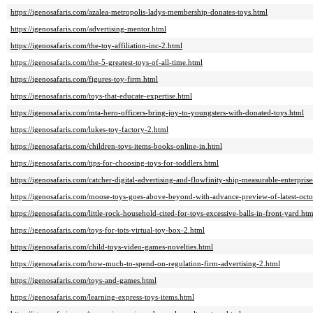
https://igenosafaris.com/azalea-metropolis-ladys-membership-donates-toys.html
https://igenosafaris.com/advertising-mentor.html
https://igenosafaris.com/the-toy-affiliation-inc-2.html
https://igenosafaris.com/the-5-greatest-toys-of-all-time.html
https://igenosafaris.com/figures-toy-firm.html
https://igenosafaris.com/toys-that-educate-expertise.html
https://igenosafaris.com/mta-hero-officers-bring-joy-to-youngsters-with-donated-toys.html
https://igenosafaris.com/lukes-toy-factory-2.html
https://igenosafaris.com/children-toys-items-books-online-in.html
https://igenosafaris.com/tips-for-choosing-toys-for-toddlers.html
https://igenosafaris.com/catcher-digital-advertising-and-flowfinity-ship-measurable-enterpr
https://igenosafaris.com/moose-toys-goes-above-beyond-with-advance-preview-of-latest-octo
https://igenosafaris.com/little-rock-household-cited-for-toys-excessive-balls-in-front-yard.htm
https://igenosafaris.com/toys-for-tots-virtual-toy-box-2.html
https://igenosafaris.com/child-toys-video-games-novelties.html
https://igenosafaris.com/how-much-to-spend-on-regulation-firm-advertising-2.html
https://igenosafaris.com/toys-and-games.html
https://igenosafaris.com/learning-express-toys-items.html