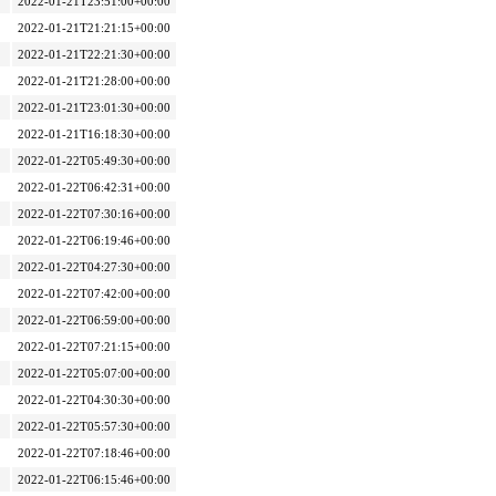
2022-01-21T23:51:00+00:00
2022-01-21T21:21:15+00:00
2022-01-21T22:21:30+00:00
2022-01-21T21:28:00+00:00
2022-01-21T23:01:30+00:00
2022-01-21T16:18:30+00:00
2022-01-22T05:49:30+00:00
2022-01-22T06:42:31+00:00
2022-01-22T07:30:16+00:00
2022-01-22T06:19:46+00:00
2022-01-22T04:27:30+00:00
2022-01-22T07:42:00+00:00
2022-01-22T06:59:00+00:00
2022-01-22T07:21:15+00:00
2022-01-22T05:07:00+00:00
2022-01-22T04:30:30+00:00
2022-01-22T05:57:30+00:00
2022-01-22T07:18:46+00:00
2022-01-22T06:15:46+00:00