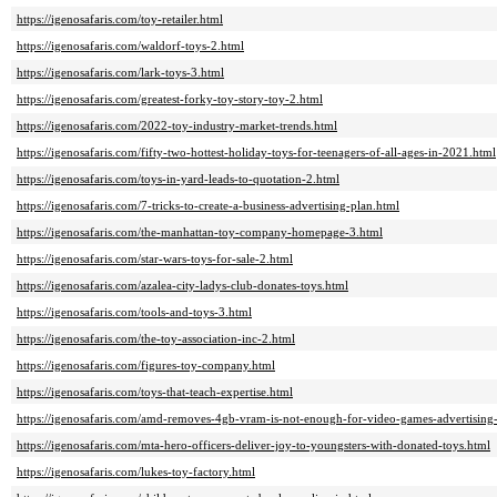
https://igenosafaris.com/toy-retailer.html
https://igenosafaris.com/waldorf-toys-2.html
https://igenosafaris.com/lark-toys-3.html
https://igenosafaris.com/greatest-forky-toy-story-toy-2.html
https://igenosafaris.com/2022-toy-industry-market-trends.html
https://igenosafaris.com/fifty-two-hottest-holiday-toys-for-teenagers-of-all-ages-in-2021.html
https://igenosafaris.com/toys-in-yard-leads-to-quotation-2.html
https://igenosafaris.com/7-tricks-to-create-a-business-advertising-plan.html
https://igenosafaris.com/the-manhattan-toy-company-homepage-3.html
https://igenosafaris.com/star-wars-toys-for-sale-2.html
https://igenosafaris.com/azalea-city-ladys-club-donates-toys.html
https://igenosafaris.com/tools-and-toys-3.html
https://igenosafaris.com/the-toy-association-inc-2.html
https://igenosafaris.com/figures-toy-company.html
https://igenosafaris.com/toys-that-teach-expertise.html
https://igenosafaris.com/amd-removes-4gb-vram-is-not-enough-for-video-games-advertising
https://igenosafaris.com/mta-hero-officers-deliver-joy-to-youngsters-with-donated-toys.html
https://igenosafaris.com/lukes-toy-factory.html