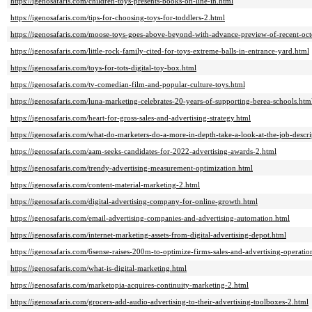
https://igenosafaris.com/children-toys-presents-books-on-line-in.html
https://igenosafaris.com/tips-for-choosing-toys-for-toddlers-2.html
https://igenosafaris.com/moose-toys-goes-above-beyond-with-advance-preview-of-recent-oct
https://igenosafaris.com/little-rock-family-cited-for-toys-extreme-balls-in-entrance-yard.html
https://igenosafaris.com/toys-for-tots-digital-toy-box.html
https://igenosafaris.com/tv-comedian-film-and-popular-culture-toys.html
https://igenosafaris.com/luna-marketing-celebrates-20-years-of-supporting-berea-schools.htm
https://igenosafaris.com/heart-for-gross-sales-and-advertising-strategy.html
https://igenosafaris.com/what-do-marketers-do-a-more-in-depth-take-a-look-at-the-job-descri
https://igenosafaris.com/aam-seeks-candidates-for-2022-advertising-awards-2.html
https://igenosafaris.com/trendy-advertising-measurement-optimization.html
https://igenosafaris.com/content-material-marketing-2.html
https://igenosafaris.com/digital-advertising-company-for-online-growth.html
https://igenosafaris.com/email-advertising-companies-and-advertising-automation.html
https://igenosafaris.com/internet-marketing-assets-from-digital-advertising-depot.html
https://igenosafaris.com/6sense-raises-200m-to-optimize-firms-sales-and-advertising-operatio
https://igenosafaris.com/what-is-digital-marketing.html
https://igenosafaris.com/marketopia-acquires-continuity-marketing-2.html
https://igenosafaris.com/grocers-add-audio-advertising-to-their-advertising-toolboxes-2.html