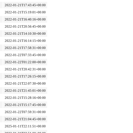
2022-01-21T17:43:45+00:00
2022-01-21T15:19:01+00:00
2022-01-21T16:40:16+00:00
2022-01-21T20:56:45+00:00
2022-01-21T14:10:30+00:00
2022-01-21T16:14:15+00:00
2022-01-21T17:58:31+00:00
2022-01-22T07:33:45+00:00
2022-01-22T01:22:00+00:00
2022-01-21T20:42:31+00:00
2022-01-21T17:26:15+00:00
2022-01-21T22:07:30+00:00
2022-01-21T21:45:01+00:00
2022-01-21T15:28:16+00:00
2022-01-21T15:17:45+00:00
2022-01-22T07:59:31+00:00
2022-01-21T21:04:45+00:00
2025-01-11T22:11:51+00:00