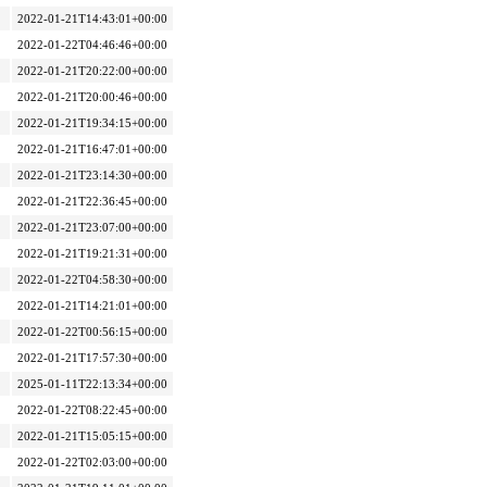
2022-01-21T14:43:01+00:00
2022-01-22T04:46:46+00:00
2022-01-21T20:22:00+00:00
2022-01-21T20:00:46+00:00
2022-01-21T19:34:15+00:00
2022-01-21T16:47:01+00:00
2022-01-21T23:14:30+00:00
2022-01-21T22:36:45+00:00
2022-01-21T23:07:00+00:00
2022-01-21T19:21:31+00:00
2022-01-22T04:58:30+00:00
2022-01-21T14:21:01+00:00
2022-01-22T00:56:15+00:00
2022-01-21T17:57:30+00:00
2025-01-11T22:13:34+00:00
2022-01-22T08:22:45+00:00
2022-01-21T15:05:15+00:00
2022-01-22T02:03:00+00:00