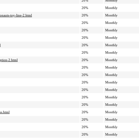
20%
Monthly
20%
Monthly
onauts-toy-line-2.html
20%
Monthly
20%
Monthly
20%
Monthly
20%
Monthly
l
20%
Monthly
20%
Monthly
ption-2.html
20%
Monthly
20%
Monthly
20%
Monthly
20%
Monthly
20%
Monthly
20%
Monthly
20%
Monthly
ns.html
20%
Monthly
20%
Monthly
20%
Monthly
20%
Monthly