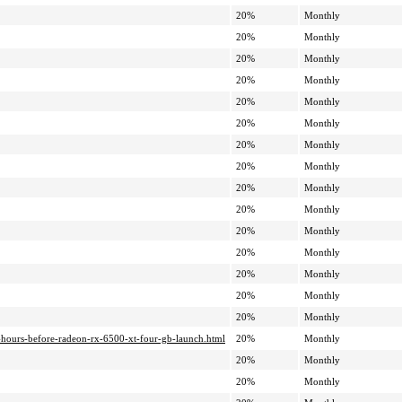
20%
Monthly
20%
Monthly
20%
Monthly
20%
Monthly
20%
Monthly
20%
Monthly
20%
Monthly
20%
Monthly
20%
Monthly
20%
Monthly
20%
Monthly
20%
Monthly
20%
Monthly
20%
Monthly
20%
Monthly
-hours-before-radeon-rx-6500-xt-four-gb-launch.html
20%
Monthly
20%
Monthly
20%
Monthly