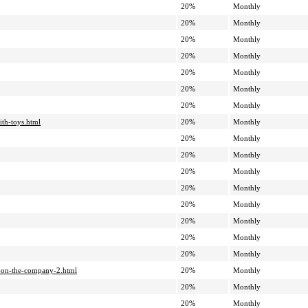
20%
Monthly
20%
Monthly
20%
Monthly
20%
Monthly
20%
Monthly
20%
Monthly
20%
Monthly
ith-toys.html
20%
Monthly
20%
Monthly
20%
Monthly
20%
Monthly
20%
Monthly
20%
Monthly
20%
Monthly
20%
Monthly
20%
Monthly
er-on-the-company-2.html
20%
Monthly
20%
Monthly
20%
Monthly