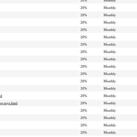
20%
Monthly
20%
Monthly
20%
Monthly
20%
Monthly
20%
Monthly
20%
Monthly
20%
Monthly
20%
Monthly
20%
Monthly
20%
Monthly
20%
Monthly
20%
Monthly
20%
Monthly
ml
20%
Monthly
ng-toys.html
20%
Monthly
20%
Monthly
20%
Monthly
20%
Monthly
20%
Monthly