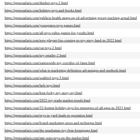
https://igenosafaris.com/thinker-toys-2.html
https://igenosafaris.com/kidstop-toys-and-books.html
https://igenosafaris.com/publicis-health-snaps-up-rd-advertising-group-tracking-actual.html
https://igenosafaris.com/youngsters-toys-games.html
https://igenosafaris.com/all-toys-video-games-for-youths.html
https://igenosafaris.com/new-playset-fun-coming-to-toy-story-land-in-2022.html
https://igenosafaris.com/cat-toys-2.html
https://igenosafaris.com/toy-retailer-2.html
https://igenosafaris.com/nationwide-toy-corridor-of-fame.html
https://igenosafaris.com/what-is-marketing-definition-advantages-and-methods.html
https://igenosafaris.com/waldorf-toys-3.html
https://igenosafaris.com/lark-toys.html
https://igenosafaris.com/best-forky-toy-story-toy.html
https://igenosafaris.com/2022-toy-trade-market-trends.html
https://igenosafaris.com/52-hottest-holiday-toys-for-teenagers-of-all-ages-in-2021.html
https://igenosafaris.com/toys-in-yard-leads-to-quotation.html
https://igenosafaris.com/brand-marketing-news-and-technique.html
https://igenosafaris.com/the-manhattan-toy-firm-homepage.html
https://igenosafaris.com/star-wars-toys-on-the-market.html