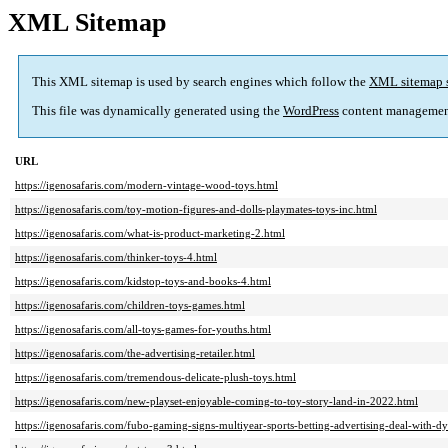
XML Sitemap
This XML sitemap is used by search engines which follow the
XML sitemap 
This file was dynamically generated using the
WordPress
content managemen
URL
https://igenosafaris.com/modern-vintage-wood-toys.html
https://igenosafaris.com/toy-motion-figures-and-dolls-playmates-toys-inc.html
https://igenosafaris.com/what-is-product-marketing-2.html
https://igenosafaris.com/thinker-toys-4.html
https://igenosafaris.com/kidstop-toys-and-books-4.html
https://igenosafaris.com/children-toys-games.html
https://igenosafaris.com/all-toys-games-for-youths.html
https://igenosafaris.com/the-advertising-retailer.html
https://igenosafaris.com/tremendous-delicate-plush-toys.html
https://igenosafaris.com/new-playset-enjoyable-coming-to-toy-story-land-in-2022.html
https://igenosafaris.com/fubo-gaming-signs-multiyear-sports-betting-advertising-deal-with-