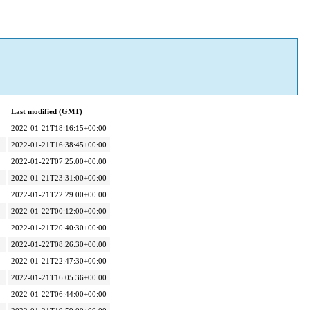
Last modified (GMT)
2022-01-21T18:16:15+00:00
2022-01-21T16:38:45+00:00
2022-01-22T07:25:00+00:00
2022-01-21T23:31:00+00:00
2022-01-21T22:29:00+00:00
2022-01-22T00:12:00+00:00
2022-01-21T20:40:30+00:00
2022-01-22T08:26:30+00:00
2022-01-21T22:47:30+00:00
2022-01-21T16:05:36+00:00
2022-01-22T06:44:00+00:00