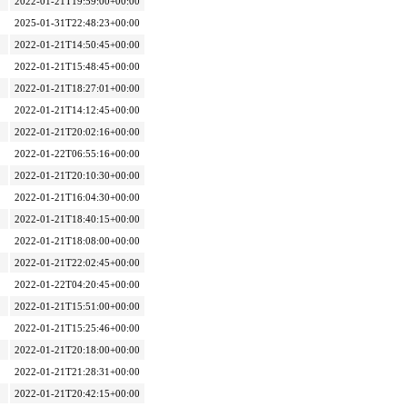
2022-01-21T19:59:00+00:00
2025-01-31T22:48:23+00:00
2022-01-21T14:50:45+00:00
2022-01-21T15:48:45+00:00
2022-01-21T18:27:01+00:00
2022-01-21T14:12:45+00:00
2022-01-21T20:02:16+00:00
2022-01-22T06:55:16+00:00
2022-01-21T20:10:30+00:00
2022-01-21T16:04:30+00:00
2022-01-21T18:40:15+00:00
2022-01-21T18:08:00+00:00
2022-01-21T22:02:45+00:00
2022-01-22T04:20:45+00:00
2022-01-21T15:51:00+00:00
2022-01-21T15:25:46+00:00
2022-01-21T20:18:00+00:00
2022-01-21T21:28:31+00:00
2022-01-21T20:42:15+00:00