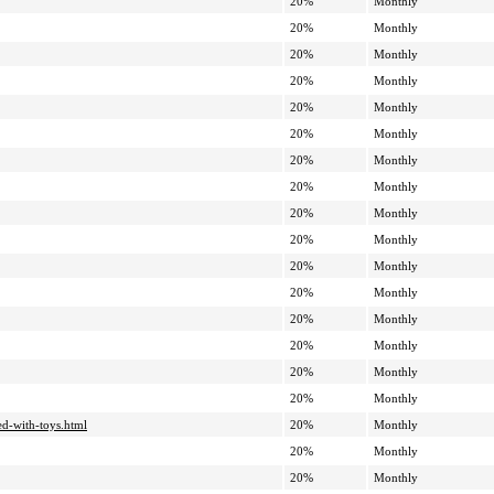
20%
Monthly
20%
Monthly
20%
Monthly
20%
Monthly
20%
Monthly
20%
Monthly
20%
Monthly
20%
Monthly
20%
Monthly
20%
Monthly
20%
Monthly
20%
Monthly
20%
Monthly
20%
Monthly
20%
Monthly
20%
Monthly
fed-with-toys.html
20%
Monthly
20%
Monthly
20%
Monthly