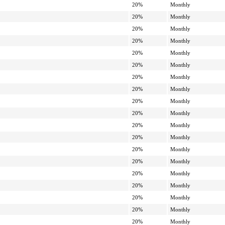
20%
Monthly
20%
Monthly
20%
Monthly
20%
Monthly
20%
Monthly
20%
Monthly
20%
Monthly
20%
Monthly
20%
Monthly
20%
Monthly
20%
Monthly
20%
Monthly
20%
Monthly
20%
Monthly
20%
Monthly
20%
Monthly
20%
Monthly
20%
Monthly
20%
Monthly