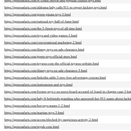
https://igenosafaris.com/tv-comic-movie-and-popular-culture-toys.html
https://igenosafaris.com/alabama-lady-calls-911-to-report-lacking-toys.html
https://igenosafaris.com/green-pinata-toys-3.html
https://igenosafaris.com/national-toy-hall-of-fame.html
https://igenosafaris.com/the-5-finest-toys-of-all-time.html
https://igenosafaris.com/toys-and-video-games-3.html
https://igenosafaris.com/conversational-marketing-2.html
https://igenosafaris.com/disney-toys-on-sale-clearance.html
https://igenosafaris.com/green-toys-official-store.html
https://igenosafaris.com/toysrus-com-the-official-toysrus-website.html
https://igenosafaris.com/disney-toys-on-sale-clearance-3.html
https://igenosafaris.com/linkedin-adds-3-new-free-advertising-courses.html
https://igenosafaris.com/instruments-and-toys.html
https://igenosafaris.com/former-toys-r-us-execs-board-accused-of-fraud-in-chapter-case-3.ht
https://igenosafaris.com/lady-6-befriends-grandma-who-answered-her-911-name-about-lacki
https://igenosafaris.com/hot-toys-teases-1-2.html
https://igenosafaris.com/martian-toys-3.html
https://igenosafaris.com/access-blocked-by-suspicious-activity-2.html
https://igenosafaris.com/toynk-com.html