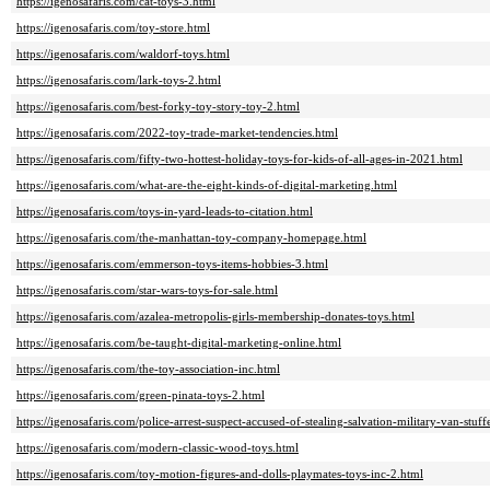
https://igenosafaris.com/cat-toys-3.html
https://igenosafaris.com/toy-store.html
https://igenosafaris.com/waldorf-toys.html
https://igenosafaris.com/lark-toys-2.html
https://igenosafaris.com/best-forky-toy-story-toy-2.html
https://igenosafaris.com/2022-toy-trade-market-tendencies.html
https://igenosafaris.com/fifty-two-hottest-holiday-toys-for-kids-of-all-ages-in-2021.html
https://igenosafaris.com/what-are-the-eight-kinds-of-digital-marketing.html
https://igenosafaris.com/toys-in-yard-leads-to-citation.html
https://igenosafaris.com/the-manhattan-toy-company-homepage.html
https://igenosafaris.com/emmerson-toys-items-hobbies-3.html
https://igenosafaris.com/star-wars-toys-for-sale.html
https://igenosafaris.com/azalea-metropolis-girls-membership-donates-toys.html
https://igenosafaris.com/be-taught-digital-marketing-online.html
https://igenosafaris.com/the-toy-association-inc.html
https://igenosafaris.com/green-pinata-toys-2.html
https://igenosafaris.com/police-arrest-suspect-accused-of-stealing-salvation-military-van-stuf
https://igenosafaris.com/modern-classic-wood-toys.html
https://igenosafaris.com/toy-motion-figures-and-dolls-playmates-toys-inc-2.html