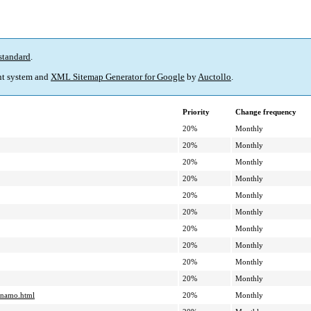
standard
.
t system and
XML Sitemap Generator for Google
by
Auctollo
.
Priority
Change frequency
20%
Monthly
20%
Monthly
20%
Monthly
20%
Monthly
20%
Monthly
20%
Monthly
20%
Monthly
20%
Monthly
20%
Monthly
20%
Monthly
dynamo.html
20%
Monthly