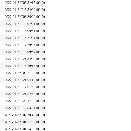
2022-01-22T06:32:15+00:00
2022-01-21T15:54:00+00:00
2022-01-22T06:36:00+00:00
2022-01-21T14:02:21+00:00
2022-01-21T16:06:31+00:00
2022-01-21T16:21:01+00:00
2022-01-21T17:20:46+00:00
2022-01-21T14:00:37+00:00
2022-01-21T21:34:00+00:00
2022-01-21T16:19:16+00:00
2022-01-22T08:21:00+00:00
2022-01-21T21:04:15+00:00
2022-01-21T17:01:45+00:00
2022-01-21T21:52:45+00:00
2022-01-21T22:17:00+00:00
2022-01-21T19:53:31+00:00
2022-01-22T07:30:45+00:00
2022-01-22T01:57:00+00:00
2022-01-22T01:54:30+00:00