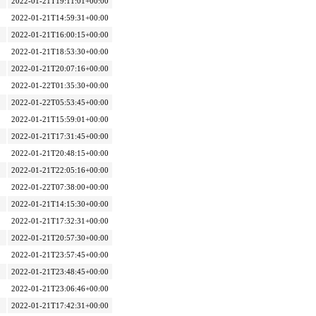
2022-01-21T19:11:01+00:00
2022-01-21T14:59:31+00:00
2022-01-21T16:00:15+00:00
2022-01-21T18:53:30+00:00
2022-01-21T20:07:16+00:00
2022-01-22T01:35:30+00:00
2022-01-22T05:53:45+00:00
2022-01-21T15:59:01+00:00
2022-01-21T17:31:45+00:00
2022-01-21T20:48:15+00:00
2022-01-21T22:05:16+00:00
2022-01-22T07:38:00+00:00
2022-01-21T14:15:30+00:00
2022-01-21T17:32:31+00:00
2022-01-21T20:57:30+00:00
2022-01-21T23:57:45+00:00
2022-01-21T23:48:45+00:00
2022-01-21T23:06:46+00:00
2022-01-21T17:42:31+00:00