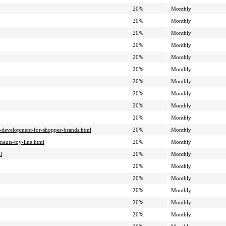
20%
Monthly
20%
Monthly
20%
Monthly
20%
Monthly
20%
Monthly
20%
Monthly
20%
Monthly
20%
Monthly
20%
Monthly
20%
Monthly
ise-development-for-shopper-brands.html
20%
Monthly
nauts-toy-line.html
20%
Monthly
l
20%
Monthly
20%
Monthly
20%
Monthly
20%
Monthly
20%
Monthly
20%
Monthly