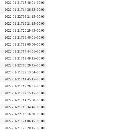
2022-01-21T15:46:01+00:00
2022-01-21T14:26:35+00:00
2022-01-22T06:21:15+00:00
2022-01-21T19:21:15+00:00
2022-01-21T20:29:45+00:00
2022-01-21T16:46:01+00:00
2022-01-21T19:00:00+00:00
2022-01-21T17:44:31+00:00
2022-01-21T19:49:15+00:00
2022-01-22T05:26:45+00:00
2025-01-11T22:13:34+00:00
2022-01-21T14:45:45+00:00
2022-01-21T17:26:31+00:00
2025-01-11T22:15:15+00:00
2022-01-21T14:25:00+00:00
2022-01-21T15:34:46+00:00
2022-01-22T08:16:30+00:00
2022-01-21T21:06:45+00:00
2022-01-21T20:20:15+00:00