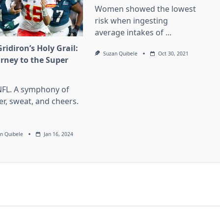
Women showed the lowest
risk when ingesting
average intakes of
...
ridiron’s Holy Grail:
Suzan Quibele
Oct 30, 2021
urney to the Super
l
NFL. A symphony of
er, sweat, and cheers.
n Quibele
Jan 16, 2024