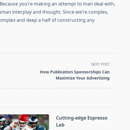
. Because you’re making an attempt to man deal with,
uman interplay and thought. Since we’re complex,
 complex and deep a half of constructing any
NEXT POST
How Publication Sponsorships Can
Maximize Your Advertising
Cutting-edge Espresso
Lab