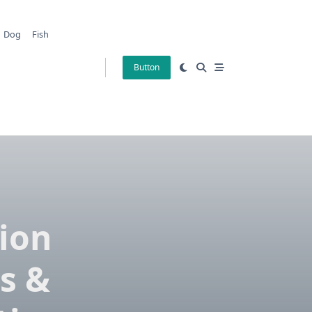
Dog
Fish
Button
tion
s &