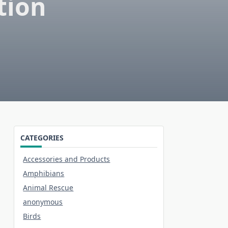
tion
CATEGORIES
Accessories and Products
Amphibians
Animal Rescue
anonymous
Birds