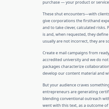
purchase — your product or service
These shut encounters—with clients
give corporations the firsthand ex
and to take clever, calculated risks
is and, when requested, they define i
usually are not incorrect, they are so
Create e mail campaigns from ready
accredited university and we do not
packages characterize collaboratio
develop our content material and w
But your audience craves somethin
entrepreneurs are generating certif
blending conventional outreach with
went with this text, as a outcome o