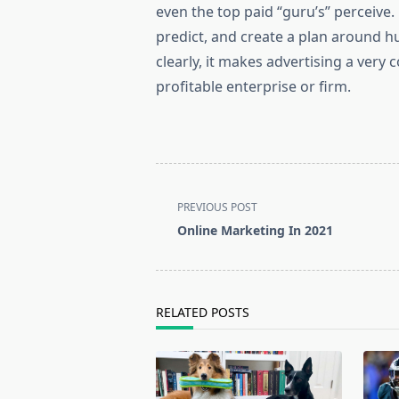
even the top paid “guru’s” perceive
predict, and create a plan around h
clearly, it makes advertising a very
profitable enterprise or firm.
<span
PREVIOUS POST
class="nav-
Online Marketing In 2021
subtitle
screen-
reader-
text">Page</span>
RELATED POSTS