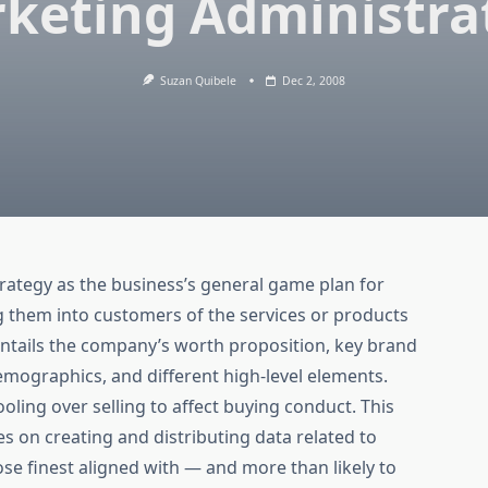
keting Administra
Suzan Quibele
Dec 2, 2008
rategy as the business’s general game plan for
g them into customers of the services or products
 entails the company’s worth proposition, key brand
mographics, and different high-level elements.
ing over selling to affect buying conduct. This
es on creating and distributing data related to
ose finest aligned with — and more than likely to