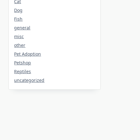
Cat
Dog
Fish
general
misc
other
Pet Adoption
Petshop
Reptiles
uncategorized