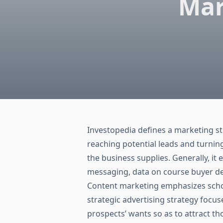
Mar
Investopedia defines a marketing st
reaching potential leads and turnin
the business supplies. Generally, it
messaging, data on course buyer de
Content marketing emphasizes school
strategic advertising strategy focus
prospects’ wants so as to attract th