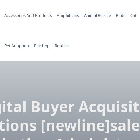
Accessories And Products
Amphibians
Animal Rescue
Birds
Cat
Pet Adoption
Petshop
Reptiles
ital Buyer Acquisi
tions [newline]sale