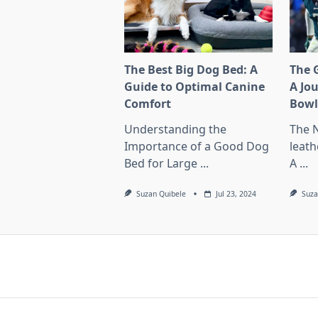
The Best Big Dog Bed: A
The G
Guide to Optimal Canine
A Jo
Comfort
Bow
Understanding the
The 
Importance of a Good Dog
leath
Bed for Large
...
A
...
Suzan Quibele
Jul 23, 2024
Suza