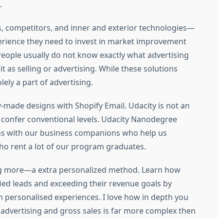
.
, competitors, and inner and exterior technologies—
perience they need to invest in market improvement
. People usually do not know exactly what advertising
t as selling or advertising. While these solutions
lely a part of advertising.
-made designs with Shopify Email. Udacity is not an
 confer conventional levels. Udacity Nanodegree
ns with our business companions who help us
ho rent a lot of our program graduates.
g more—a extra personalized method. Learn how
ied leads and exceeding their revenue goals by
 personalised experiences. I love how in depth you
f advertising and gross sales is far more complex then