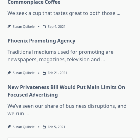
Commonplace Coffee
We seek a cup that tastes great to both those
...
Suzan Quibele
Sep 4, 2021
Phoenix Promoting Agency
Traditional mediums used for promoting are
newspapers, magazines, television and
...
Suzan Quibele
Feb 21, 2021
New Privateness Bill Would Put Main Limits On
Focused Advertising
We’ve seen our share of business disruptions, and
we run
...
Suzan Quibele
Feb 5, 2021