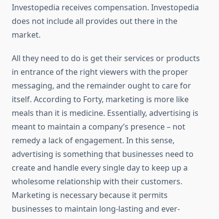
Investopedia receives compensation. Investopedia
does not include all provides out there in the
market.
All they need to do is get their services or products
in entrance of the right viewers with the proper
messaging, and the remainder ought to care for
itself. According to Forty, marketing is more like
meals than it is medicine. Essentially, advertising is
meant to maintain a company’s presence – not
remedy a lack of engagement. In this sense,
advertising is something that businesses need to
create and handle every single day to keep up a
wholesome relationship with their customers.
Marketing is necessary because it permits
businesses to maintain long-lasting and ever-