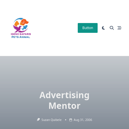
Skip
to
content
Button
Advertising
Mentor
Suzan Quibele
Aug 31, 2006