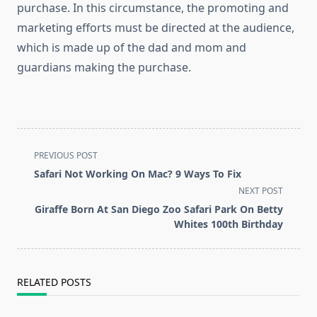
purchase. In this circumstance, the promoting and
marketing efforts must be directed at the audience,
which is made up of the dad and mom and
guardians making the purchase.
<span
PREVIOUS POST
class="nav-
Safari Not Working On Mac? 9 Ways To Fix
subtitle
NEXT POST
screen-
Giraffe Born At San Diego Zoo Safari Park On Betty
reader-
Whites 100th Birthday
text">Page</span>
RELATED POSTS