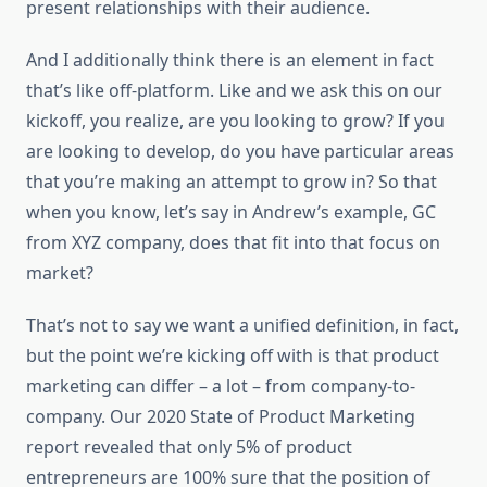
present relationships with their audience.
And I additionally think there is an element in fact
that’s like off-platform. Like and we ask this on our
kickoff, you realize, are you looking to grow? If you
are looking to develop, do you have particular areas
that you’re making an attempt to grow in? So that
when you know, let’s say in Andrew’s example, GC
from XYZ company, does that fit into that focus on
market?
That’s not to say we want a unified definition, in fact,
but the point we’re kicking off with is that product
marketing can differ – a lot – from company-to-
company. Our 2020 State of Product Marketing
report revealed that only 5% of product
entrepreneurs are 100% sure that the position of