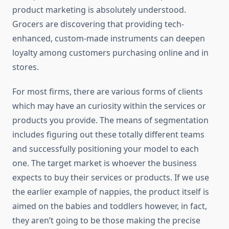
product marketing is absolutely understood.
Grocers are discovering that providing tech-
enhanced, custom-made instruments can deepen
loyalty among customers purchasing online and in
stores.
For most firms, there are various forms of clients
which may have an curiosity within the services or
products you provide. The means of segmentation
includes figuring out these totally different teams
and successfully positioning your model to each
one. The target market is whoever the business
expects to buy their services or products. If we use
the earlier example of nappies, the product itself is
aimed on the babies and toddlers however, in fact,
they aren’t going to be those making the precise