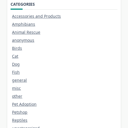
CATEGORIES
Accessories and Products
Amphibians
Animal Rescue
anonymous
Birds
Cat
Dog
Fish
general
misc
other
Pet Adoption
Petshop
Reptiles