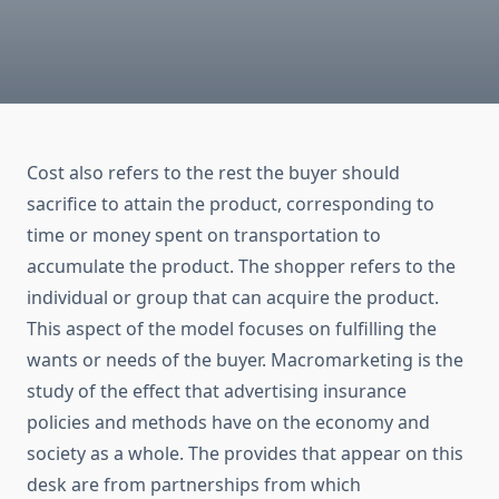
Cost also refers to the rest the buyer should
sacrifice to attain the product, corresponding to
time or money spent on transportation to
accumulate the product. The shopper refers to the
individual or group that can acquire the product.
This aspect of the model focuses on fulfilling the
wants or needs of the buyer. Macromarketing is the
study of the effect that advertising insurance
policies and methods have on the economy and
society as a whole. The provides that appear on this
desk are from partnerships from which