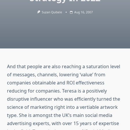
Suzan Quibele
Aug 16, 2007
And that people are also reaching a saturation level
of messages, channels, lowering ‘value’ from
companies obtainable and ROI effectiveness
reducing for companies. Teresa is a positively
disruptive influencer who was efficiently turned the
science of marketing right into a vertiable artwork
type. She is amongst the UK’s main social media
advertising experts, with over 15 years of expertise