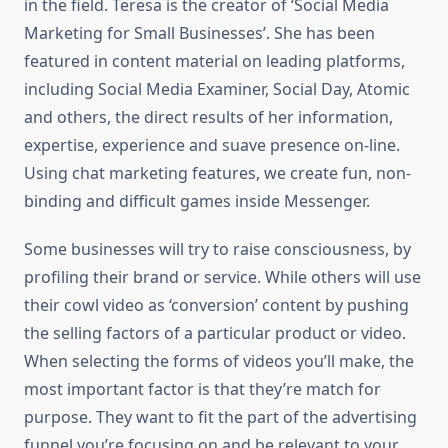
in the field. Teresa is the creator of ‘Social Media
Marketing for Small Businesses’. She has been
featured in content material on leading platforms,
including Social Media Examiner, Social Day, Atomic
and others, the direct results of her information,
expertise, experience and suave presence on-line.
Using chat marketing features, we create fun, non-
binding and difficult games inside Messenger.
Some businesses will try to raise consciousness, by
profiling their brand or service. While others will use
their cowl video as ‘conversion’ content by pushing
the selling factors of a particular product or video.
When selecting the forms of videos you’ll make, the
most important factor is that they’re match for
purpose. They want to fit the part of the advertising
funnel you’re focusing on and be relevant to your