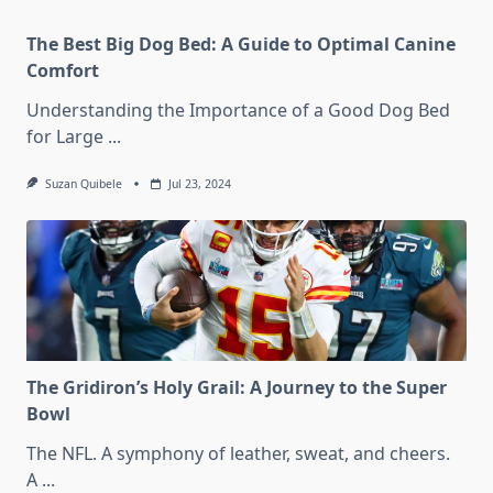
The Best Big Dog Bed: A Guide to Optimal Canine
Comfort
Understanding the Importance of a Good Dog Bed
for Large
...
Suzan Quibele
Jul 23, 2024
The Gridiron’s Holy Grail: A Journey to the Super
Bowl
The NFL. A symphony of leather, sweat, and cheers.
A
...