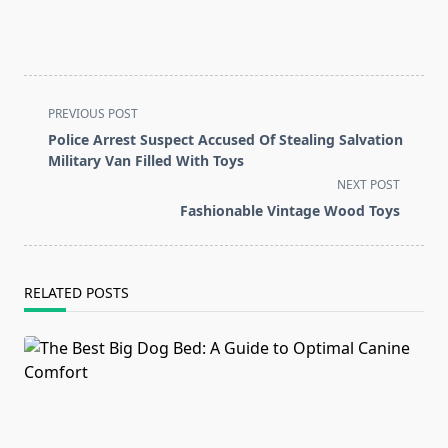
<span
PREVIOUS POST
class="nav-
Police Arrest Suspect Accused Of Stealing Salvation
subtitle
Military Van Filled With Toys
screen-
NEXT POST
reader-
Fashionable Vintage Wood Toys
text">Page</span>
RELATED POSTS