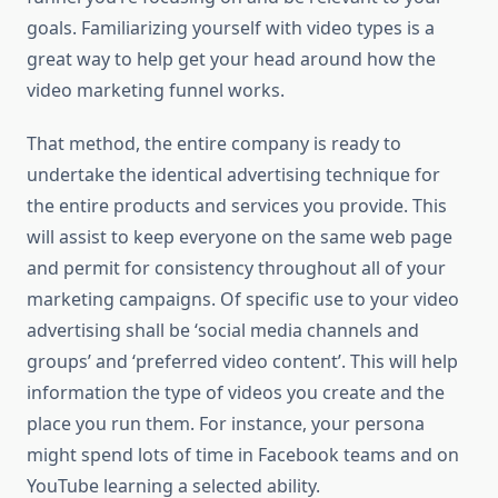
goals. Familiarizing yourself with video types is a
great way to help get your head around how the
video marketing funnel works.
That method, the entire company is ready to
undertake the identical advertising technique for
the entire products and services you provide. This
will assist to keep everyone on the same web page
and permit for consistency throughout all of your
marketing campaigns. Of specific use to your video
advertising shall be ‘social media channels and
groups’ and ‘preferred video content’. This will help
information the type of videos you create and the
place you run them. For instance, your persona
might spend lots of time in Facebook teams and on
YouTube learning a selected ability.