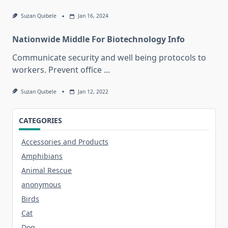
Suzan Quibele
Jan 16, 2024
Nationwide Middle For Biotechnology Info
Communicate security and well being protocols to
workers. Prevent office
...
Suzan Quibele
Jan 12, 2022
CATEGORIES
Accessories and Products
Amphibians
Animal Rescue
anonymous
Birds
Cat
Dog