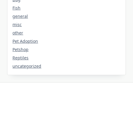
Fish
general
misc
other
Pet Adoption
Petshop
Reptiles
uncategorized