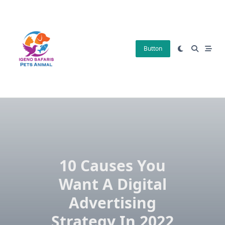
Skip
to
content
Button
10 Causes You
Want A Digital
Advertising
Strategy In 2022